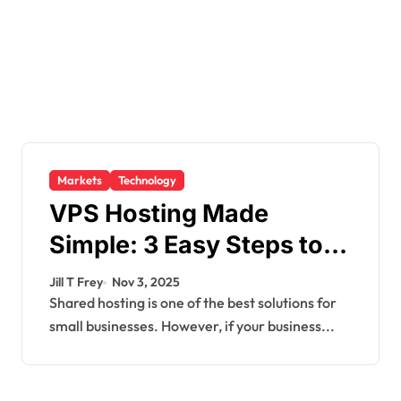
Markets
Technology
VPS Hosting Made
Simple: 3 Easy Steps to
Get Started
Jill T Frey
Nov 3, 2025
Shared hosting is one of the best solutions for
small businesses. However, if your business...