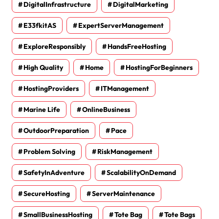
DigitalInfrastructure
DigitalMarketing
E33fkitAS
ExpertServerManagement
ExploreResponsibly
HandsFreeHosting
High Quality
Home
HostingForBeginners
HostingProviders
ITManagement
Marine Life
OnlineBusiness
OutdoorPreparation
Pace
Problem Solving
RiskManagement
SafetyInAdventure
ScalabilityOnDemand
SecureHosting
ServerMaintenance
SmallBusinessHosting
Tote Bag
Tote Bags