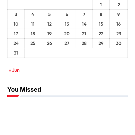
1
2
3
4
5
6
7
8
9
10
11
12
13
14
15
16
17
18
19
20
21
22
23
24
25
26
27
28
29
30
31
« Jun
You Missed