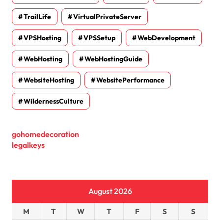
TrailLife
VirtualPrivateServer
VPSHosting
VPSSetup
WebDevelopment
WebHosting
WebHostingGuide
WebsiteHosting
WebsitePerformance
WildernessCulture
gohomedecoration
legalkeys
August 2026
M
T
W
T
F
S
S