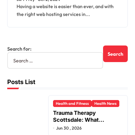
Having a website is easier than ever, and with
the right web hosting services in...
Search for:
Posts List
Health and Fitness
Health News
Trauma Therapy
Scottsdale: What
Professionals Say About
Jun 30 , 2026
Healing