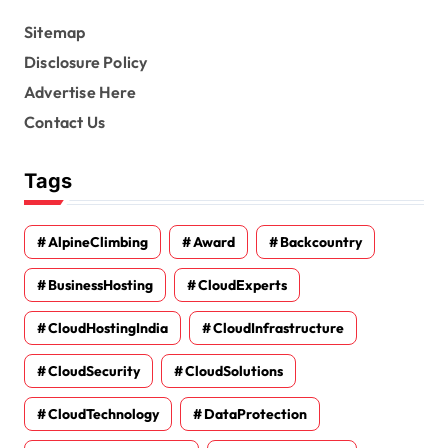
Sitemap
Disclosure Policy
Advertise Here
Contact Us
Tags
AlpineClimbing
Award
Backcountry
BusinessHosting
CloudExperts
CloudHostingIndia
CloudInfrastructure
CloudSecurity
CloudSolutions
CloudTechnology
DataProtection