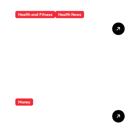
Health and Fitness
Health News
Trauma Therapy
Scottsdale: What
Professionals Say About
Healing
Money
Private Student Loan
Secrets They Won’t Tell You