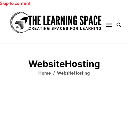
Skip to content
WebsiteHosting
Home
WebsiteHosting