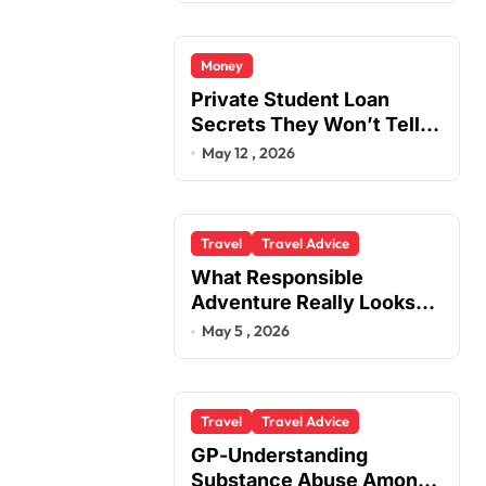
Money
Private Student Loan
Secrets They Won’t Tell
You
May 12 , 2026
Travel
Travel Advice
What Responsible
Adventure Really Looks
Like Beyond the Summit
May 5 , 2026
Travel
Travel Advice
GP-Understanding
Substance Abuse Among