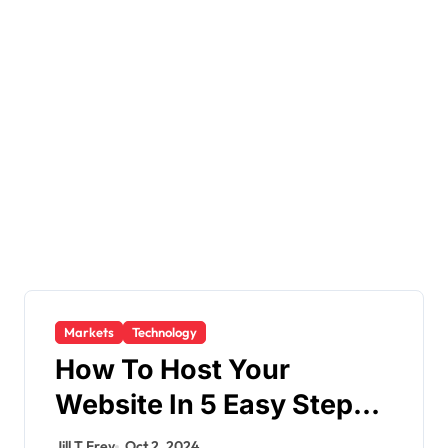
Markets
Technology
How To Host Your
Website In 5 Easy Steps
In 2024
Jill T Frey
Oct 2, 2024