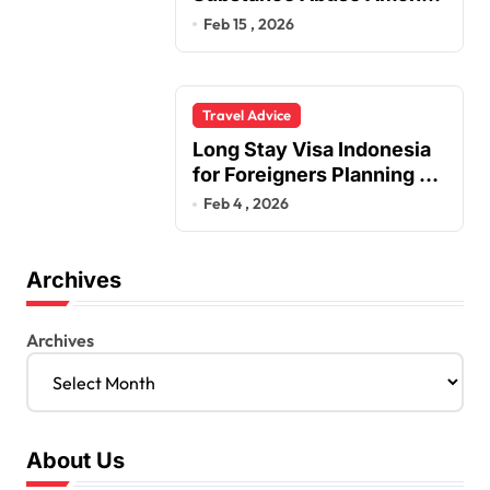
Truck Drivers
Feb 15 , 2026
Travel Advice
Long Stay Visa Indonesia
for Foreigners Planning a
Secure Retirement
Feb 4 , 2026
Archives
Archives
About Us