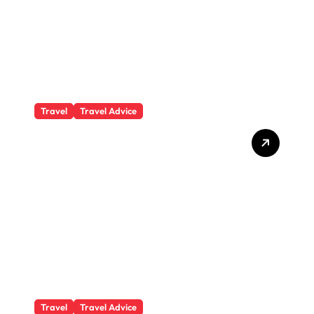
Travel
Travel Advice
What Responsible
Adventure Really Looks
Like Beyond the Summit
Travel
Travel Advice