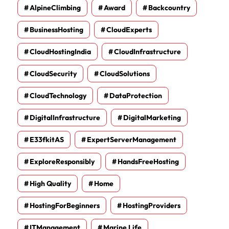
AlpineClimbing
Award
Backcountry
BusinessHosting
CloudExperts
CloudHostingIndia
CloudInfrastructure
CloudSecurity
CloudSolutions
CloudTechnology
DataProtection
DigitalInfrastructure
DigitalMarketing
E33fkitAS
ExpertServerManagement
ExploreResponsibly
HandsFreeHosting
High Quality
Home
HostingForBeginners
HostingProviders
ITManagement
Marine Life