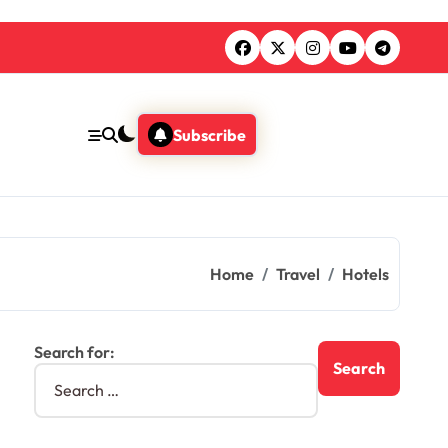
Subscribe
Home
Travel
Hotels
Search for: