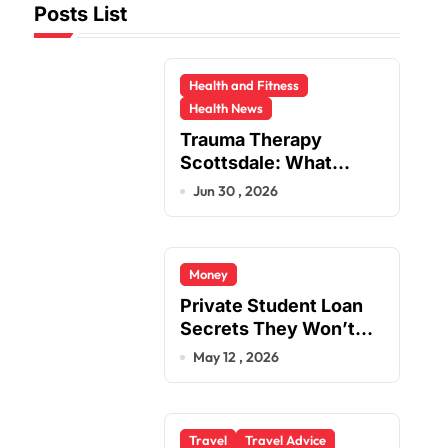
Posts List
Health and Fitness
Health News
Trauma Therapy
Scottsdale: What
Professionals Say
Jun 30 , 2026
About Healing
Money
Private Student Loan
Secrets They Won’t
Tell You
May 12 , 2026
Travel
Travel Advice