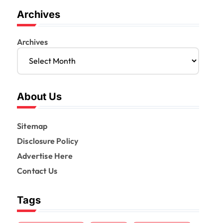
Archives
Archives
About Us
Sitemap
Disclosure Policy
Advertise Here
Contact Us
Tags