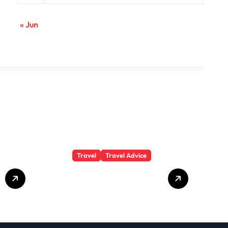
« Jun
Travel
Travel Advice
GP-
Understanding
Substance Abuse
Among Truck
Drivers