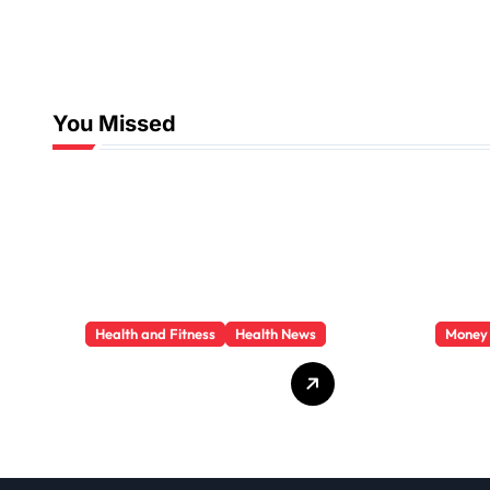
You Missed
Health and Fitness
Health News
Money
Trauma Therapy
Priva
Scottsdale: What
Loan
Professionals Say
They 
About Healing
You