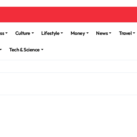
ss
Culture
Lifestyle
Money
News
Travel
Tech & Science