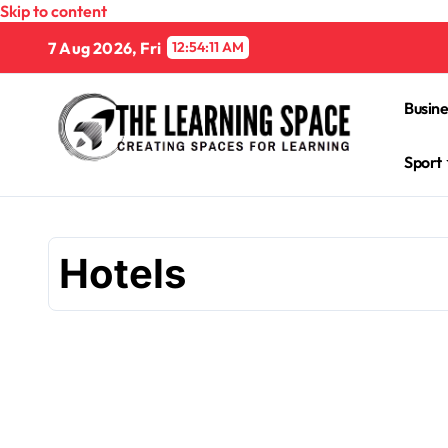
Skip to content
7 Aug 2026, Fri
12:54:12 AM
Busine
Sport
Hotels