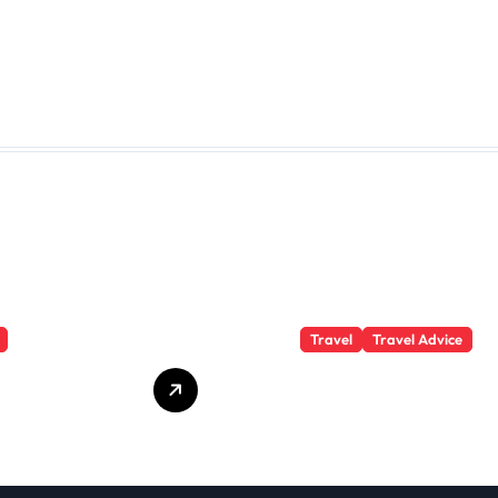
Travel
Travel Advice
te Student
What Responsible
 Secrets
Adventure Really
Won’t Tell
Looks Like
Beyond the
Summit