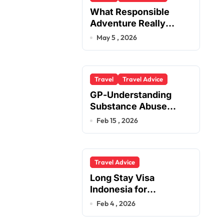
What Responsible
Adventure Really
Looks Like Beyond the
May 5 , 2026
Summit
Travel
Travel Advice
GP-Understanding
Substance Abuse
Among Truck Drivers
Feb 15 , 2026
Travel Advice
Long Stay Visa
Indonesia for
Foreigners Planning a
Feb 4 , 2026
Secure Retirement