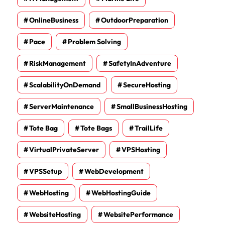
OnlineBusiness
OutdoorPreparation
Pace
Problem Solving
RiskManagement
SafetyInAdventure
ScalabilityOnDemand
SecureHosting
ServerMaintenance
SmallBusinessHosting
Tote Bag
Tote Bags
TrailLife
VirtualPrivateServer
VPSHosting
VPSSetup
WebDevelopment
WebHosting
WebHostingGuide
WebsiteHosting
WebsitePerformance