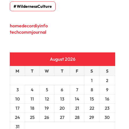
WildernessCulture
homedecordiyinfo
techcommjournal
August 2026
M
T
W
T
F
S
S
1
2
3
4
5
6
7
8
9
10
11
12
13
14
15
16
17
18
19
20
21
22
23
24
25
26
27
28
29
30
31