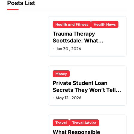
Posts List
Health and Fitness
Health News
Trauma Therapy
Scottsdale: What
Professionals Say About
Jun 30 , 2026
Healing
Money
Private Student Loan
Secrets They Won’t Tell
You
May 12 , 2026
Travel
Travel Advice
What Responsible