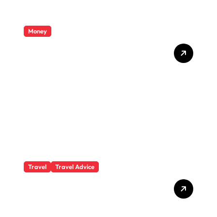
Money
Private Student Loan
Secrets They Won’t Tell You
Travel
Travel Advice
What Responsible
Adventure Really Looks
Like Beyond the Summit