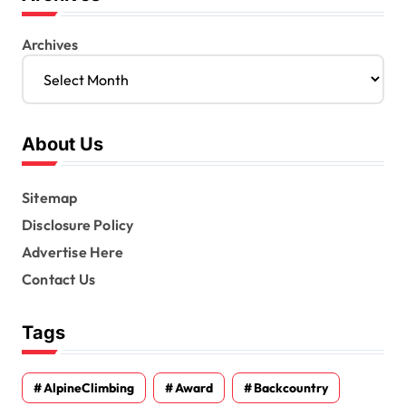
Archives
About Us
Sitemap
Disclosure Policy
Advertise Here
Contact Us
Tags
AlpineClimbing
Award
Backcountry