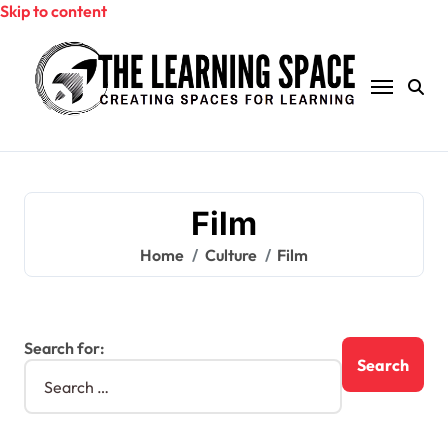
Skip to content
Film
Home
Culture
Film
Search for: