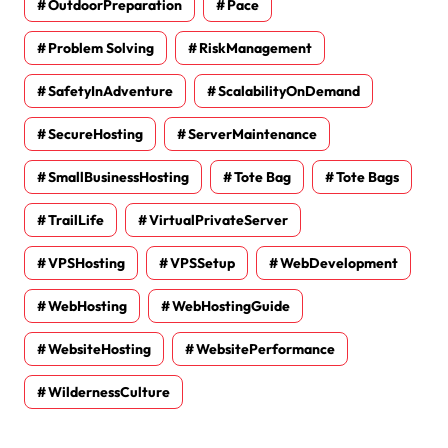
OutdoorPreparation
Pace
Problem Solving
RiskManagement
SafetyInAdventure
ScalabilityOnDemand
SecureHosting
ServerMaintenance
SmallBusinessHosting
Tote Bag
Tote Bags
TrailLife
VirtualPrivateServer
VPSHosting
VPSSetup
WebDevelopment
WebHosting
WebHostingGuide
WebsiteHosting
WebsitePerformance
WildernessCulture