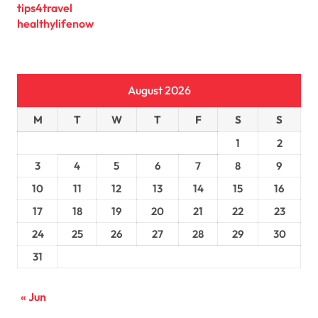
tips4travel
healthylifenow
August 2026
M
T
W
T
F
S
S
1
2
3
4
5
6
7
8
9
10
11
12
13
14
15
16
17
18
19
20
21
22
23
24
25
26
27
28
29
30
31
« Jun