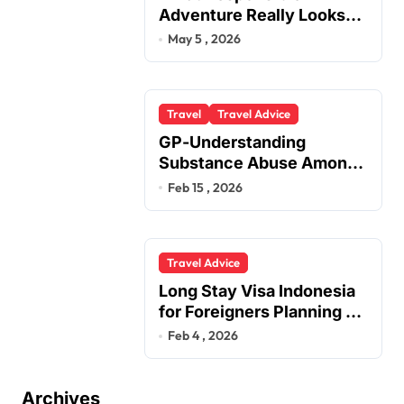
Adventure Really Looks
Like Beyond the Summit
May 5 , 2026
Travel
Travel Advice
GP-Understanding
Substance Abuse Among
Truck Drivers
Feb 15 , 2026
Travel Advice
Long Stay Visa Indonesia
for Foreigners Planning a
Secure Retirement
Feb 4 , 2026
Archives