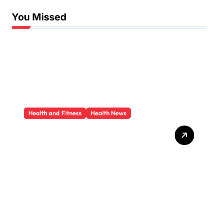
You Missed
Health and Fitness
Health News
Trauma Therapy
Scottsdale: What
Professionals Say About
Healing