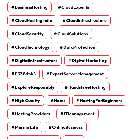
BusinessHosting
CloudExperts
CloudHostingIndia
CloudInfrastructure
CloudSecurity
CloudSolutions
CloudTechnology
DataProtection
DigitalInfrastructure
DigitalMarketing
E33fkitAS
ExpertServerManagement
ExploreResponsibly
HandsFreeHosting
High Quality
Home
HostingForBeginners
HostingProviders
ITManagement
Marine Life
OnlineBusiness