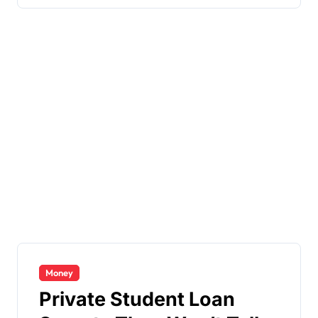
Money
Private Student Loan