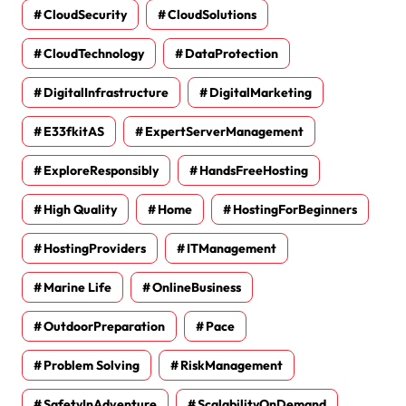
CloudSecurity
CloudSolutions
CloudTechnology
DataProtection
DigitalInfrastructure
DigitalMarketing
E33fkitAS
ExpertServerManagement
ExploreResponsibly
HandsFreeHosting
High Quality
Home
HostingForBeginners
HostingProviders
ITManagement
Marine Life
OnlineBusiness
OutdoorPreparation
Pace
Problem Solving
RiskManagement
SafetyInAdventure
ScalabilityOnDemand