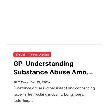
Travel
Travel Advice
GP-Understanding
Substance Abuse Among
Truck Drivers
Jill T Frey
Feb 15, 2026
Substance abuse is a persistent and concerning
issue in the trucking industry. Long hours,
isolation,...