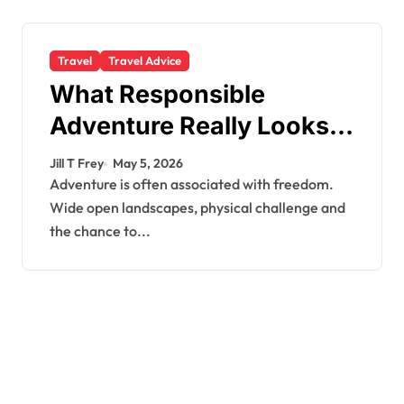
Travel
Travel Advice
What Responsible
Adventure Really Looks
Like Beyond the Summit
Jill T Frey
May 5, 2026
Adventure is often associated with freedom.
Wide open landscapes, physical challenge and
the chance to...