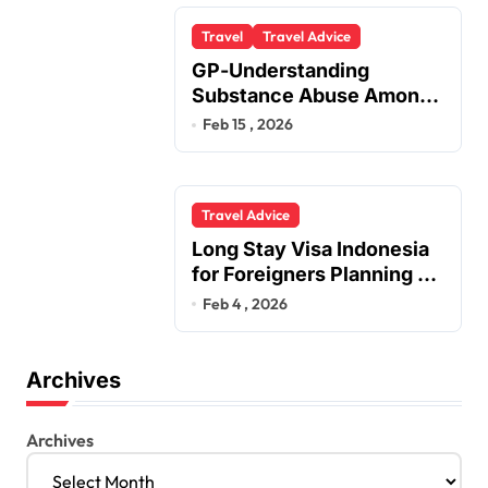
Travel
Travel Advice
GP-Understanding
Substance Abuse Among
Truck Drivers
Feb 15 , 2026
Travel Advice
Long Stay Visa Indonesia
for Foreigners Planning a
Secure Retirement
Feb 4 , 2026
Archives
Archives