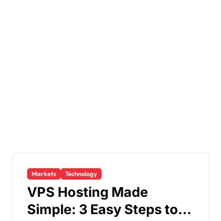
Markets
Technology
VPS Hosting Made
Simple: 3 Easy Steps to