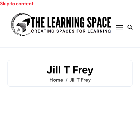
Skip to content
Jill T Frey
Home
Jill T Frey