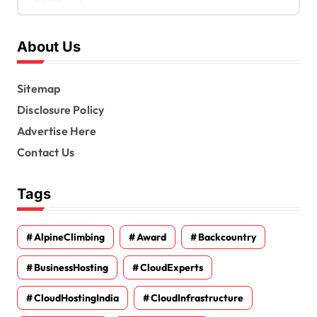
About Us
Sitemap
Disclosure Policy
Advertise Here
Contact Us
Tags
AlpineClimbing
Award
Backcountry
BusinessHosting
CloudExperts
CloudHostingIndia
CloudInfrastructure