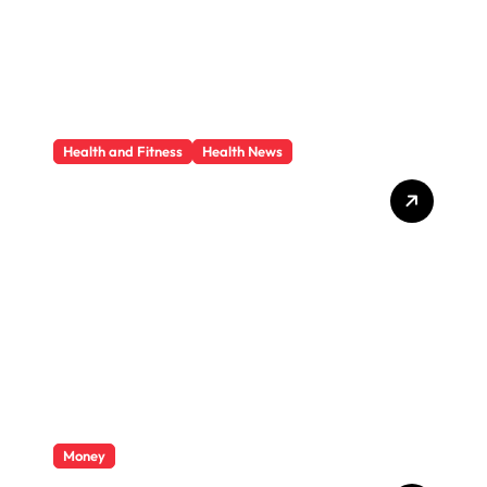
Health and Fitness
Health News
Trauma Therapy
Scottsdale: What
Professionals Say About
Healing
Money