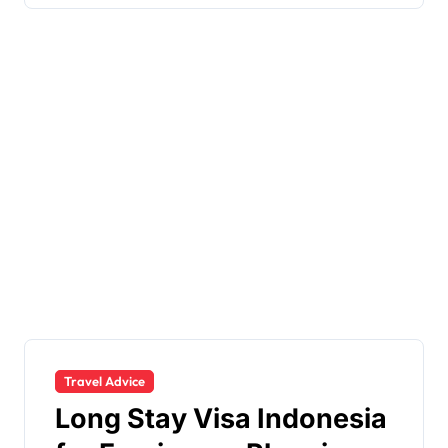
Travel Advice
Long Stay Visa Indonesia