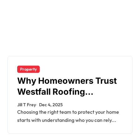
Property
Why Homeowners Trust
Westfall Roofing
Company for Quality
Jill T Frey
Dec 4, 2025
Roofing Services
Choosing the right team to protect your home
starts with understanding who you can rely...