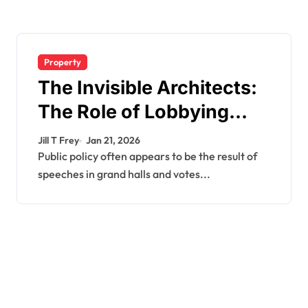
Property
The Invisible Architects:
The Role of Lobbying
Firms in Government
Jill T Frey
Jan 21, 2026
Decision-Making
Public policy often appears to be the result of
speeches in grand halls and votes...