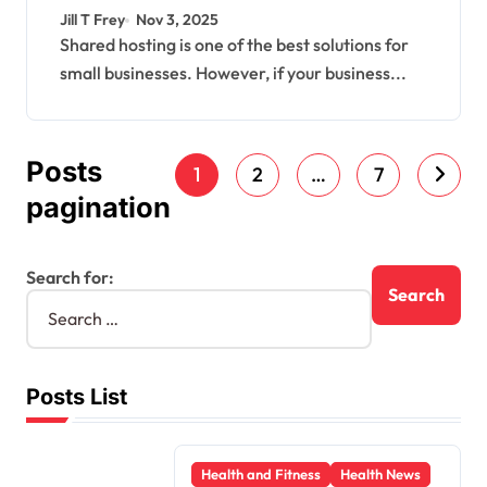
Get Started
Jill T Frey
Nov 3, 2025
Shared hosting is one of the best solutions for
small businesses. However, if your business...
Posts
1
2
…
7
pagination
Search for:
Posts List
Health and Fitness
Health News