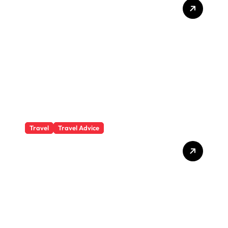
Private Student Loan
Secrets They Won’t Tell You
Travel
Travel Advice
What Responsible
Adventure Really Looks
Like Beyond the Summit