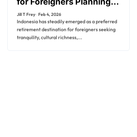
for Foreigners Planning a
Secure Retirement
Jill T Frey
Feb 4, 2026
Indonesia has steadily emerged as a preferred
retirement destination for foreigners seeking
tranquility, cultural richness,...