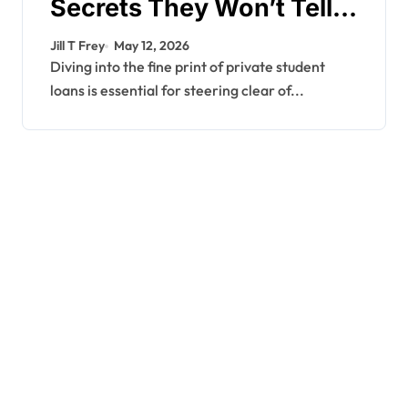
Secrets They Won’t Tell
You
Jill T Frey
May 12, 2026
Diving into the fine print of private student
loans is essential for steering clear of...