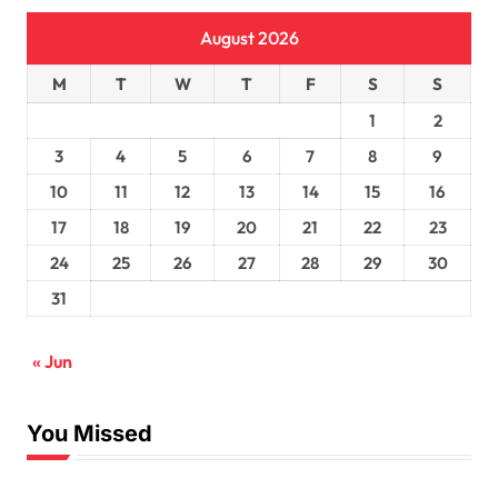
August 2026
M
T
W
T
F
S
S
1
2
3
4
5
6
7
8
9
10
11
12
13
14
15
16
17
18
19
20
21
22
23
24
25
26
27
28
29
30
31
« Jun
You Missed