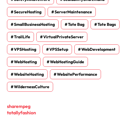
SecureHosting
ServerMaintenance
SmallBusinessHosting
Tote Bag
Tote Bags
TrailLife
VirtualPrivateServer
VPSHosting
VPSSetup
WebDevelopment
WebHosting
WebHostingGuide
WebsiteHosting
WebsitePerformance
WildernessCulture
sharempeg
totallyfashion