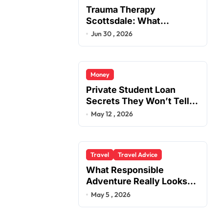
Trauma Therapy
Scottsdale: What
Professionals Say About
Jun 30 , 2026
Healing
Money
Private Student Loan
Secrets They Won’t Tell
You
May 12 , 2026
Travel
Travel Advice
What Responsible
Adventure Really Looks
Like Beyond the Summit
May 5 , 2026