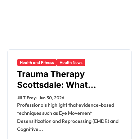
Health and Fitness
Health News
Trauma Therapy
Scottsdale: What
Professionals Say About
Jill T Frey
Jun 30, 2026
Healing
Professionals highlight that evidence-based
techniques such as Eye Movement
Desensitization and Reprocessing (EMDR) and
Cognitive...