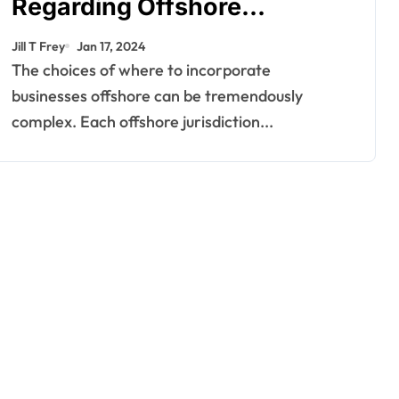
Regarding Offshore
Jurisdictions
Jill T Frey
Jan 17, 2024
The choices of where to incorporate
businesses offshore can be tremendously
complex. Each offshore jurisdiction...