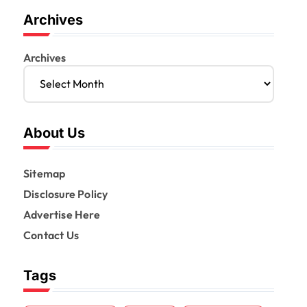
Archives
Archives
About Us
Sitemap
Disclosure Policy
Advertise Here
Contact Us
Tags