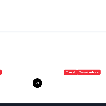
Travel
Travel Advice
te Student
What Responsible
 Secrets
Adventure Really
Won’t Tell
Looks Like
Beyond the
Summit