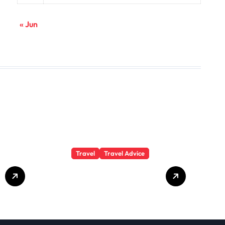
« Jun
Travel
Travel Advice
GP-
Understanding
Substance Abuse
Among Truck
Drivers