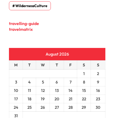
WildernessCulture
travelling-guide
travelmatrix
August 2026
M
T
W
T
F
S
S
1
2
3
4
5
6
7
8
9
10
11
12
13
14
15
16
17
18
19
20
21
22
23
24
25
26
27
28
29
30
31