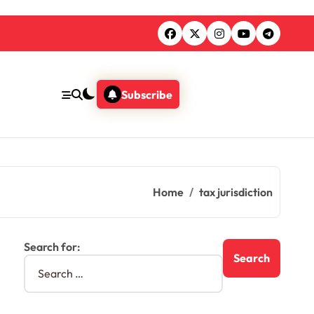
Subscribe
Home
tax jurisdiction
Search for: