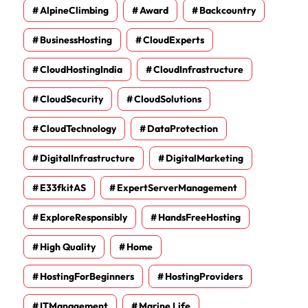
AlpineClimbing
Award
Backcountry
BusinessHosting
CloudExperts
CloudHostingIndia
CloudInfrastructure
CloudSecurity
CloudSolutions
CloudTechnology
DataProtection
DigitalInfrastructure
DigitalMarketing
E33fkitAS
ExpertServerManagement
ExploreResponsibly
HandsFreeHosting
High Quality
Home
HostingForBeginners
HostingProviders
ITManagement
Marine Life