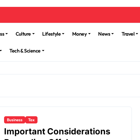
ss
Culture
Lifestyle
Money
News
Travel
Tech & Science
Business
Tax
Important Considerations