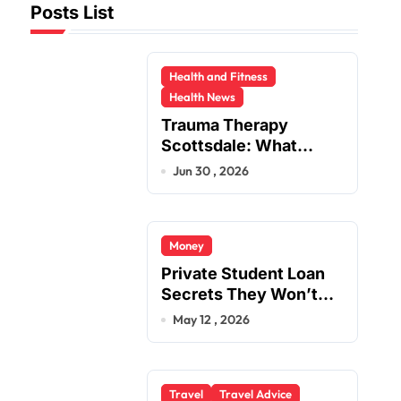
Posts List
Health and Fitness
Health News
Trauma Therapy
Scottsdale: What
Professionals Say
Jun 30 , 2026
About Healing
Money
Private Student Loan
Secrets They Won’t
Tell You
May 12 , 2026
Travel
Travel Advice