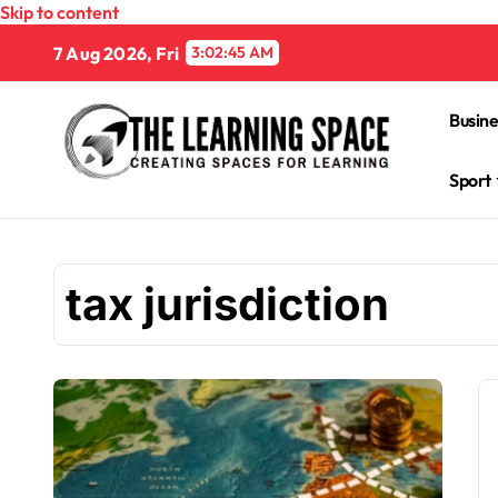
Skip to content
7 Aug 2026, Fri
3:02:46 AM
Busine
Sport
tax jurisdiction