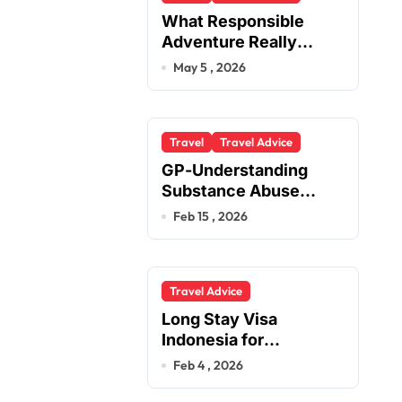
What Responsible
Adventure Really
Looks Like Beyond the
May 5 , 2026
Summit
Travel
Travel Advice
GP-Understanding
Substance Abuse
Among Truck Drivers
Feb 15 , 2026
Travel Advice
Long Stay Visa
Indonesia for
Foreigners Planning a
Feb 4 , 2026
Secure Retirement