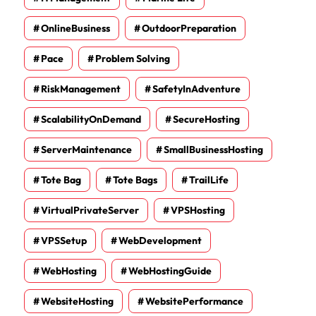
OnlineBusiness
OutdoorPreparation
Pace
Problem Solving
RiskManagement
SafetyInAdventure
ScalabilityOnDemand
SecureHosting
ServerMaintenance
SmallBusinessHosting
Tote Bag
Tote Bags
TrailLife
VirtualPrivateServer
VPSHosting
VPSSetup
WebDevelopment
WebHosting
WebHostingGuide
WebsiteHosting
WebsitePerformance