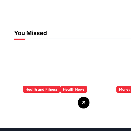
You Missed
Health and Fitness
Health News
Money
Trauma Therapy
Priva
Scottsdale: What
Loan
Professionals Say
They 
About Healing
You