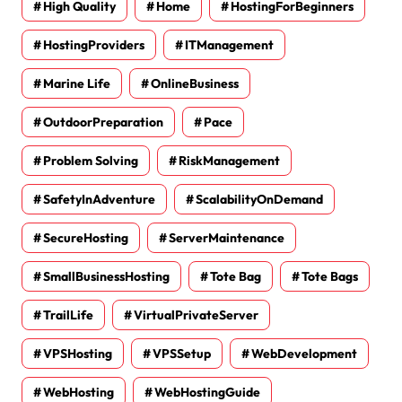
High Quality
Home
HostingForBeginners
HostingProviders
ITManagement
Marine Life
OnlineBusiness
OutdoorPreparation
Pace
Problem Solving
RiskManagement
SafetyInAdventure
ScalabilityOnDemand
SecureHosting
ServerMaintenance
SmallBusinessHosting
Tote Bag
Tote Bags
TrailLife
VirtualPrivateServer
VPSHosting
VPSSetup
WebDevelopment
WebHosting
WebHostingGuide