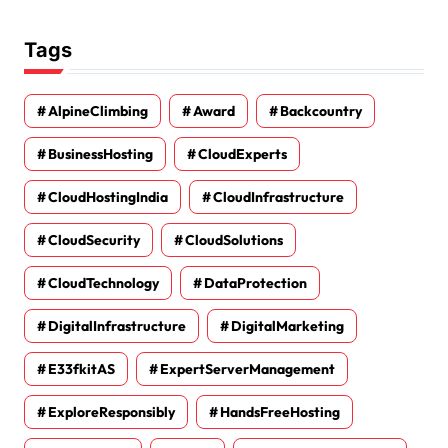
Tags
AlpineClimbing
Award
Backcountry
BusinessHosting
CloudExperts
CloudHostingIndia
CloudInfrastructure
CloudSecurity
CloudSolutions
CloudTechnology
DataProtection
DigitalInfrastructure
DigitalMarketing
E33fkitAS
ExpertServerManagement
ExploreResponsibly
HandsFreeHosting