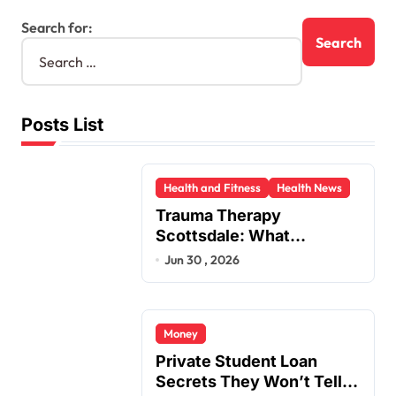
Search for:
Posts List
Health and Fitness
Health News
Trauma Therapy
Scottsdale: What
Professionals Say About
Jun 30 , 2026
Healing
Money
Private Student Loan
Secrets They Won’t Tell