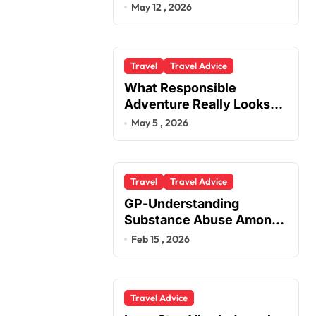
You
May 12 , 2026
Travel
Travel Advice
What Responsible
Adventure Really Looks
Like Beyond the Summit
May 5 , 2026
Travel
Travel Advice
GP-Understanding
Substance Abuse Among
Truck Drivers
Feb 15 , 2026
Travel Advice