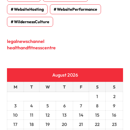
WebsiteHosting
WebsitePerformance
WildernessCulture
legalnewschannel
healthandfitnesscentre
August 2026
M
T
W
T
F
S
S
1
2
3
4
5
6
7
8
9
10
11
12
13
14
15
16
17
18
19
20
21
22
23