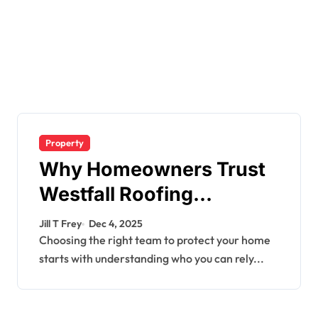
Property
Why Homeowners Trust
Westfall Roofing
Company for Quality
Jill T Frey
Dec 4, 2025
Roofing Services
Choosing the right team to protect your home
starts with understanding who you can rely...