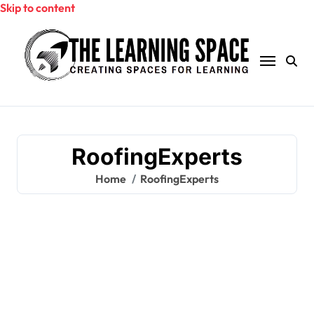
Skip to content
RoofingExperts
Home
RoofingExperts