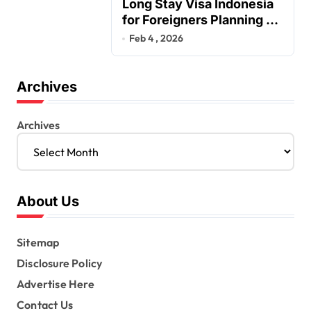
Long Stay Visa Indonesia
for Foreigners Planning a
Secure Retirement
Feb 4 , 2026
Archives
Archives
About Us
Sitemap
Disclosure Policy
Advertise Here
Contact Us