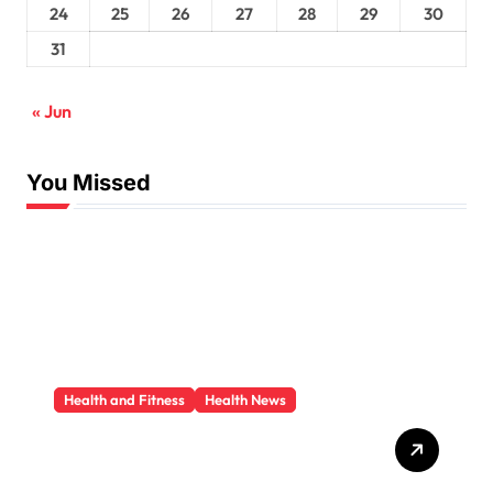
24
25
26
27
28
29
30
31
« Jun
You Missed
Health and Fitness
Health News
Trauma Therapy
Scottsdale: What