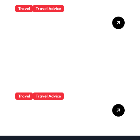
Travel
Travel Advice
What Responsible
Adventure Really Looks
Like Beyond the Summit
Travel
Travel Advice
GP-Understanding
Substance Abuse Among
Truck Drivers