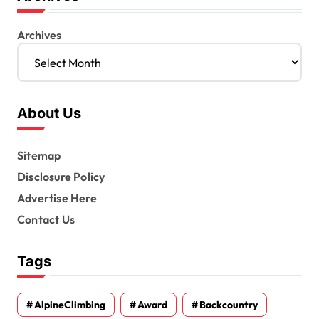
Archives
About Us
Sitemap
Disclosure Policy
Advertise Here
Contact Us
Tags
AlpineClimbing
Award
Backcountry