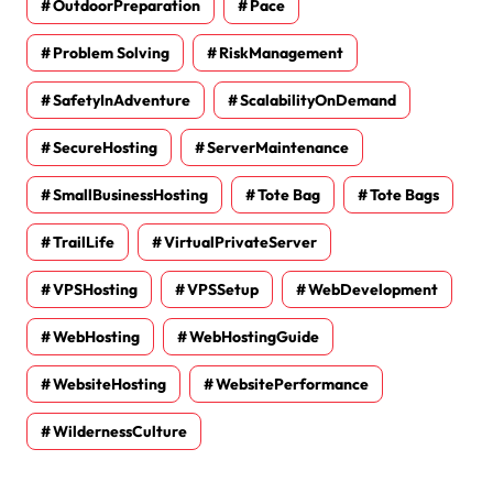
OutdoorPreparation
Pace
Problem Solving
RiskManagement
SafetyInAdventure
ScalabilityOnDemand
SecureHosting
ServerMaintenance
SmallBusinessHosting
Tote Bag
Tote Bags
TrailLife
VirtualPrivateServer
VPSHosting
VPSSetup
WebDevelopment
WebHosting
WebHostingGuide
WebsiteHosting
WebsitePerformance
WildernessCulture