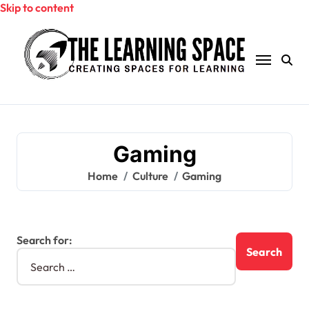
Skip to content
Gaming
Home
Culture
Gaming
Search for: