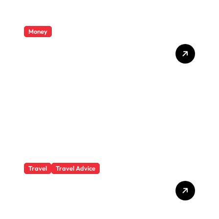
Money
Private Student Loan
Secrets They Won’t Tell You
Travel
Travel Advice
What Responsible
Adventure Really Looks
Like Beyond the Summit