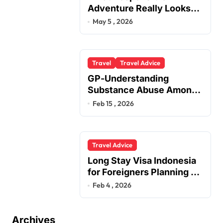
Adventure Really Looks
Like Beyond the Summit
May 5 , 2026
Travel
Travel Advice
GP-Understanding
Substance Abuse Among
Truck Drivers
Feb 15 , 2026
Travel Advice
Long Stay Visa Indonesia
for Foreigners Planning a
Secure Retirement
Feb 4 , 2026
Archives