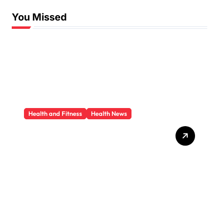
You Missed
Health and Fitness
Health News
Trauma Therapy
Scottsdale: What
Professionals Say About
Healing