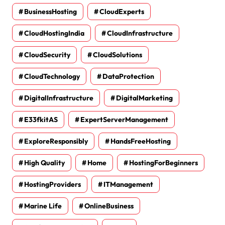
BusinessHosting
CloudExperts
CloudHostingIndia
CloudInfrastructure
CloudSecurity
CloudSolutions
CloudTechnology
DataProtection
DigitalInfrastructure
DigitalMarketing
E33fkitAS
ExpertServerManagement
ExploreResponsibly
HandsFreeHosting
High Quality
Home
HostingForBeginners
HostingProviders
ITManagement
Marine Life
OnlineBusiness