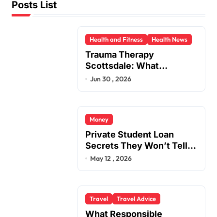
Posts List
Health and Fitness
Health News
Trauma Therapy
Scottsdale: What
Professionals Say About
Jun 30 , 2026
Healing
Money
Private Student Loan
Secrets They Won’t Tell
You
May 12 , 2026
Travel
Travel Advice
What Responsible