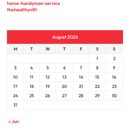
home-handyman-service
thehealthynfit
August 2026
M
T
W
T
F
S
S
1
2
3
4
5
6
7
8
9
10
11
12
13
14
15
16
17
18
19
20
21
22
23
24
25
26
27
28
29
30
31
« Jun