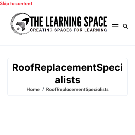
Skip to content
RoofReplacementSpeci
alists
Home
RoofReplacementSpecialists