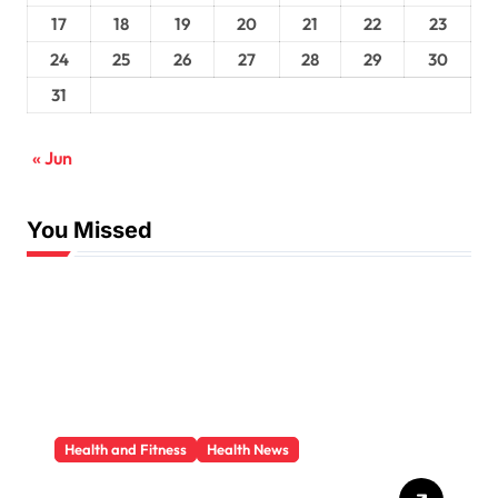
17
18
19
20
21
22
23
24
25
26
27
28
29
30
31
« Jun
You Missed
Health and Fitness
Health News
Trauma Therapy