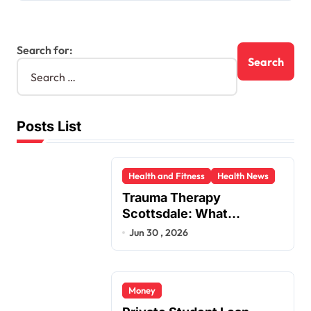
Search for:
Posts List
Health and Fitness
Health News
Trauma Therapy
Scottsdale: What
Professionals Say About
Jun 30 , 2026
Healing
Money