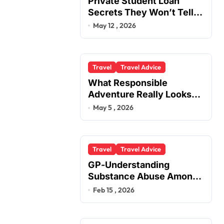
Private Student Loan
Secrets They Won’t Tell
You
May 12 , 2026
Travel
Travel Advice
What Responsible
Adventure Really Looks
Like Beyond the Summit
May 5 , 2026
Travel
Travel Advice
GP-Understanding
Substance Abuse Among
Truck Drivers
Feb 15 , 2026