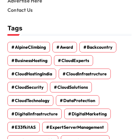
Advertise Here
Contact Us
Tags
AlpineClimbing
Award
Backcountry
BusinessHosting
CloudExperts
CloudHostingIndia
CloudInfrastructure
CloudSecurity
CloudSolutions
CloudTechnology
DataProtection
DigitalInfrastructure
DigitalMarketing
E33fkitAS
ExpertServerManagement