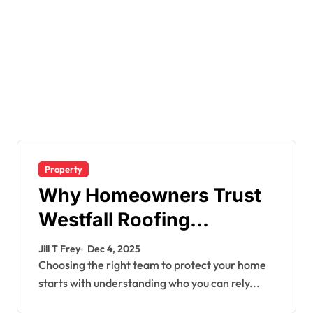
Property
Why Homeowners Trust
Westfall Roofing
Company for Quality
Jill T Frey
Dec 4, 2025
Roofing Services
Choosing the right team to protect your home
starts with understanding who you can rely...