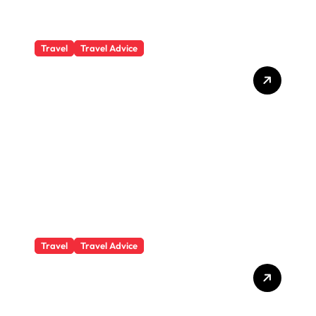
Travel
Travel Advice
What Responsible
Adventure Really Looks
Like Beyond the Summit
Travel
Travel Advice
GP-Understanding
Substance Abuse Among
Truck Drivers