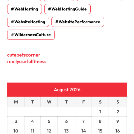
WebHosting
WebHostingGuide
WebsiteHosting
WebsitePerformance
WildernessCulture
cutepetscorner
reallyusefulfitness
August 2026
M
T
W
T
F
S
S
1
2
3
4
5
6
7
8
9
10
11
12
13
14
15
16