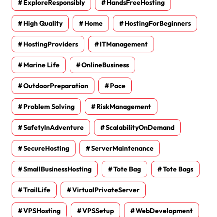
ExploreResponsibly
HandsFreeHosting
High Quality
Home
HostingForBeginners
HostingProviders
ITManagement
Marine Life
OnlineBusiness
OutdoorPreparation
Pace
Problem Solving
RiskManagement
SafetyInAdventure
ScalabilityOnDemand
SecureHosting
ServerMaintenance
SmallBusinessHosting
Tote Bag
Tote Bags
TrailLife
VirtualPrivateServer
VPSHosting
VPSSetup
WebDevelopment