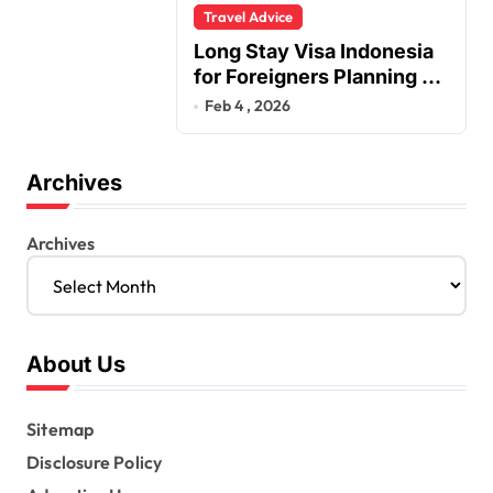
Travel Advice
Long Stay Visa Indonesia
for Foreigners Planning a
Secure Retirement
Feb 4 , 2026
Archives
Archives
About Us
Sitemap
Disclosure Policy