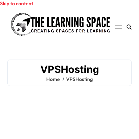
Skip to content
VPSHosting
Home
VPSHosting