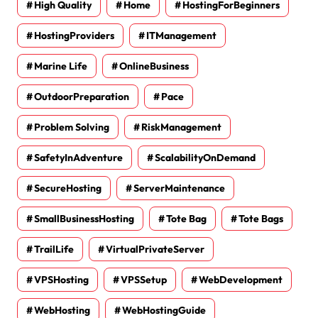
High Quality
Home
HostingForBeginners
HostingProviders
ITManagement
Marine Life
OnlineBusiness
OutdoorPreparation
Pace
Problem Solving
RiskManagement
SafetyInAdventure
ScalabilityOnDemand
SecureHosting
ServerMaintenance
SmallBusinessHosting
Tote Bag
Tote Bags
TrailLife
VirtualPrivateServer
VPSHosting
VPSSetup
WebDevelopment
WebHosting
WebHostingGuide