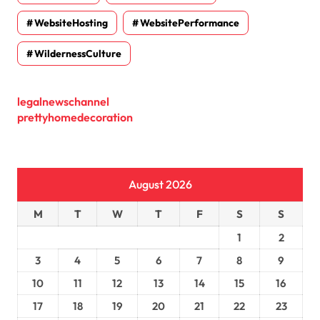
WebsiteHosting
WebsitePerformance
WildernessCulture
legalnewschannel
prettyhomedecoration
August 2026
M
T
W
T
F
S
S
1
2
3
4
5
6
7
8
9
10
11
12
13
14
15
16
17
18
19
20
21
22
23