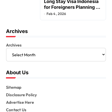
Long Stay Visa Indonesia
for Foreigners Planning a
Secure Retirement
Feb 4 , 2026
Archives
Archives
About Us
Sitemap
Disclosure Policy
Advertise Here
Contact Us