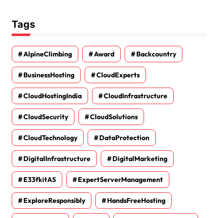
Tags
AlpineClimbing
Award
Backcountry
BusinessHosting
CloudExperts
CloudHostingIndia
CloudInfrastructure
CloudSecurity
CloudSolutions
CloudTechnology
DataProtection
DigitalInfrastructure
DigitalMarketing
E33fkitAS
ExpertServerManagement
ExploreResponsibly
HandsFreeHosting