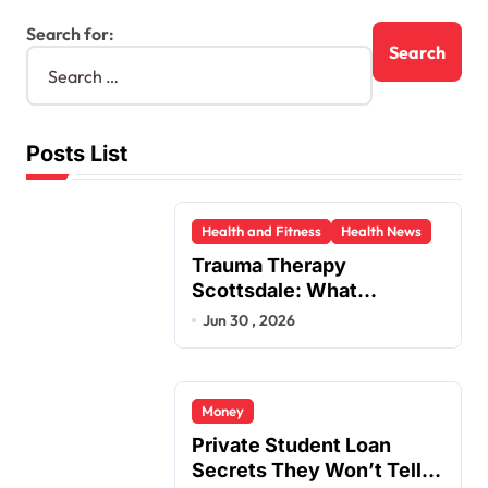
Search for:
Posts List
Health and Fitness
Health News
Trauma Therapy
Scottsdale: What
Professionals Say About
Jun 30 , 2026
Healing
Money
Private Student Loan
Secrets They Won’t Tell