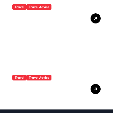
Travel
Travel Advice
What Responsible
Adventure Really Looks
Like Beyond the Summit
Travel
Travel Advice
GP-Understanding
Substance Abuse Among
Truck Drivers