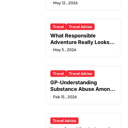
You
May 12 , 2026
Travel
Travel Advice
What Responsible
Adventure Really Looks
Like Beyond the Summit
May 5 , 2026
Travel
Travel Advice
GP-Understanding
Substance Abuse Among
Truck Drivers
Feb 15 , 2026
Travel Advice