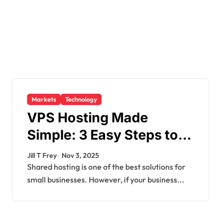
Markets
Technology
VPS Hosting Made
Simple: 3 Easy Steps to
Get Started
Jill T Frey
Nov 3, 2025
Shared hosting is one of the best solutions for
small businesses. However, if your business...