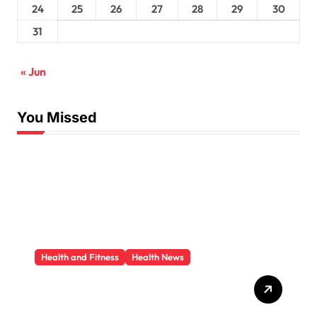
24
25
26
27
28
29
30
31
« Jun
You Missed
Health and Fitness
Health News
Trauma Therapy
Scottsdale: What