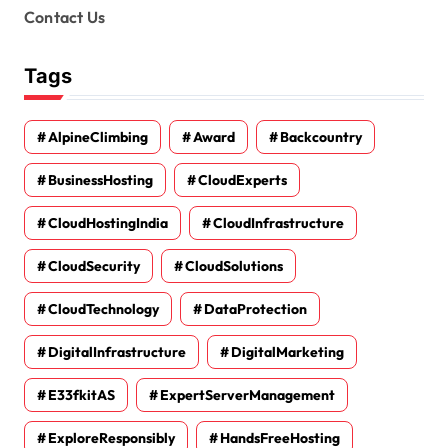
Contact Us
Tags
AlpineClimbing
Award
Backcountry
BusinessHosting
CloudExperts
CloudHostingIndia
CloudInfrastructure
CloudSecurity
CloudSolutions
CloudTechnology
DataProtection
DigitalInfrastructure
DigitalMarketing
E33fkitAS
ExpertServerManagement
ExploreResponsibly
HandsFreeHosting