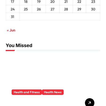
17
18
19
20
21
22
23
24
25
26
27
28
29
30
31
« Jun
You Missed
Health and Fitness
Health News
Trauma Therapy