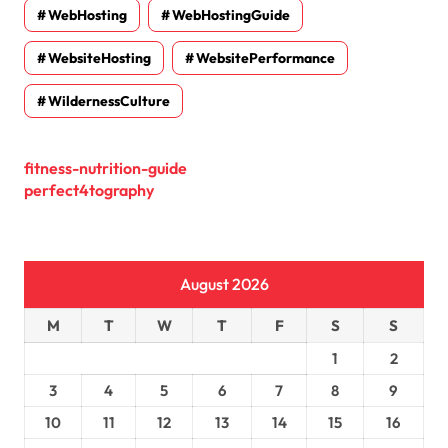
WebHosting
WebHostingGuide
WebsiteHosting
WebsitePerformance
WildernessCulture
fitness-nutrition-guide
perfect4tography
August 2026
M
T
W
T
F
S
S
1
2
3
4
5
6
7
8
9
10
11
12
13
14
15
16