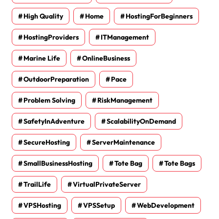
High Quality
Home
HostingForBeginners
HostingProviders
ITManagement
Marine Life
OnlineBusiness
OutdoorPreparation
Pace
Problem Solving
RiskManagement
SafetyInAdventure
ScalabilityOnDemand
SecureHosting
ServerMaintenance
SmallBusinessHosting
Tote Bag
Tote Bags
TrailLife
VirtualPrivateServer
VPSHosting
VPSSetup
WebDevelopment