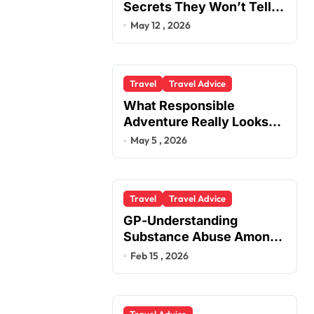
Secrets They Won’t Tell
You
May 12 , 2026
Travel
Travel Advice
What Responsible
Adventure Really Looks
Like Beyond the Summit
May 5 , 2026
Travel
Travel Advice
GP-Understanding
Substance Abuse Among
Truck Drivers
Feb 15 , 2026
Travel Advice