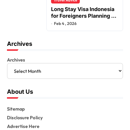
Long Stay Visa Indonesia
for Foreigners Planning a
Secure Retirement
Feb 4 , 2026
Archives
Archives
About Us
Sitemap
Disclosure Policy
Advertise Here