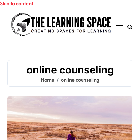
Skip to content
online counseling
Home
online counseling