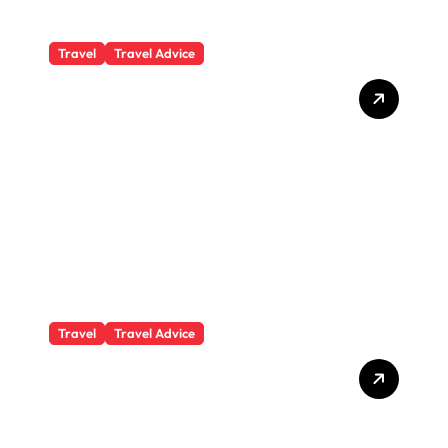
Travel
Travel Advice
What Responsible
Adventure Really Looks
Like Beyond the Summit
Travel
Travel Advice
GP-Understanding
Substance Abuse Among
Truck Drivers