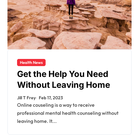
Health News
Get the Help You Need
Without Leaving Home
Jill T Frey
Feb 17, 2023
Online couseling is a way to receive
professional mental health counseling without
leaving home. It...