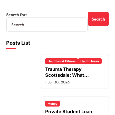
Search for:
Posts List
Health and Fitness
Health News
Trauma Therapy
Scottsdale: What
Professionals Say About
Jun 30 , 2026
Healing
Money
Private Student Loan