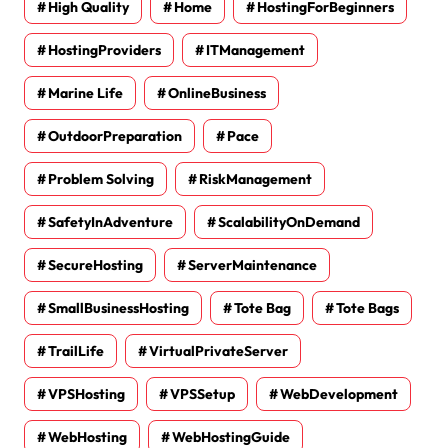
High Quality
Home
HostingForBeginners
HostingProviders
ITManagement
Marine Life
OnlineBusiness
OutdoorPreparation
Pace
Problem Solving
RiskManagement
SafetyInAdventure
ScalabilityOnDemand
SecureHosting
ServerMaintenance
SmallBusinessHosting
Tote Bag
Tote Bags
TrailLife
VirtualPrivateServer
VPSHosting
VPSSetup
WebDevelopment
WebHosting
WebHostingGuide