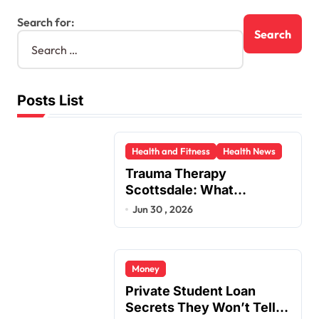
Search for:
Posts List
Health and Fitness
Health News
Trauma Therapy
Scottsdale: What
Professionals Say About
Jun 30 , 2026
Healing
Money
Private Student Loan
Secrets They Won’t Tell