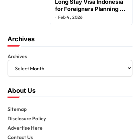
Long Stay Visa Indonesia
for Foreigners Planning a
Secure Retirement
Feb 4 , 2026
Archives
Archives
About Us
Sitemap
Disclosure Policy
Advertise Here
Contact Us