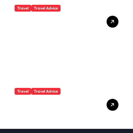
Travel
Travel Advice
What Responsible
Adventure Really Looks
Like Beyond the Summit
Travel
Travel Advice
GP-Understanding
Substance Abuse Among
Truck Drivers