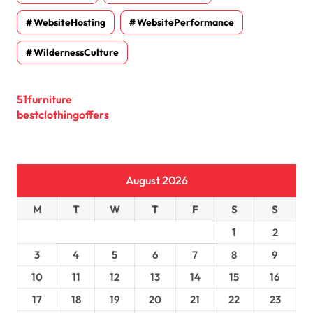
WebsiteHosting
WebsitePerformance
WildernessCulture
51furniture
bestclothingoffers
August 2026
M
T
W
T
F
S
S
1
2
3
4
5
6
7
8
9
10
11
12
13
14
15
16
17
18
19
20
21
22
23