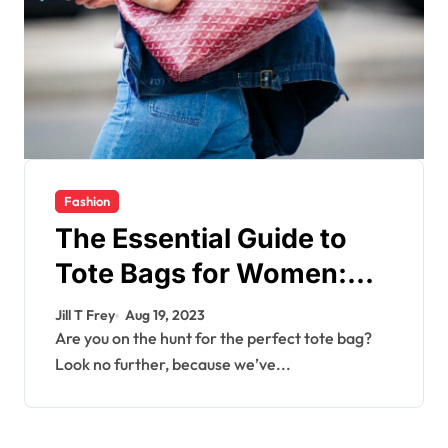
Fashion
The Essential Guide to
Tote Bags for Women:
Finding the Perfect Style
Jill T Frey
Aug 19, 2023
and Size
Are you on the hunt for the perfect tote bag?
Look no further, because we’ve...