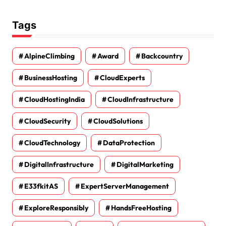
Tags
AlpineClimbing
Award
Backcountry
BusinessHosting
CloudExperts
CloudHostingIndia
CloudInfrastructure
CloudSecurity
CloudSolutions
CloudTechnology
DataProtection
DigitalInfrastructure
DigitalMarketing
E33fkitAS
ExpertServerManagement
ExploreResponsibly
HandsFreeHosting