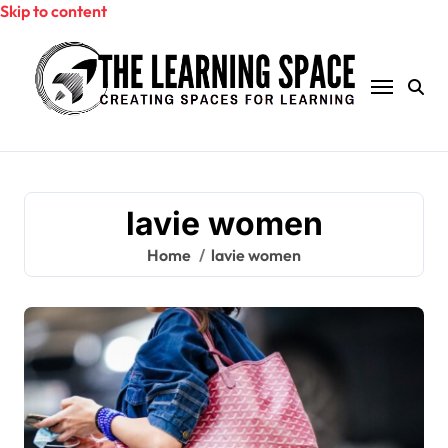
Skip to content
lavie women
Home
lavie women