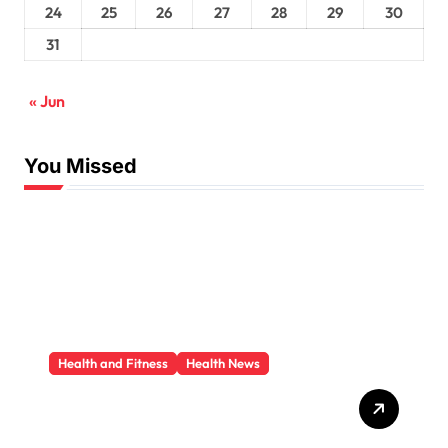
24
25
26
27
28
29
30
31
« Jun
You Missed
Health and Fitness
Health News
Trauma Therapy
Scottsdale: What