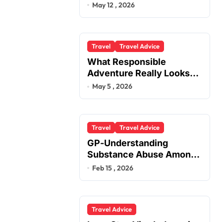
You
May 12 , 2026
Travel
Travel Advice
What Responsible
Adventure Really Looks
Like Beyond the Summit
May 5 , 2026
Travel
Travel Advice
GP-Understanding
Substance Abuse Among
Truck Drivers
Feb 15 , 2026
Travel Advice