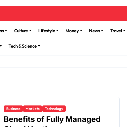
ss
Culture
Lifestyle
Money
News
Travel
Tech & Science
Business
Markets
Technology
Benefits of Fully Managed