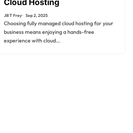
Cloud Hosting
Jill T Frey
Sep 2, 2025
Choosing fully managed cloud hosting for your
business means enjoying a hands-free
experience with cloud...