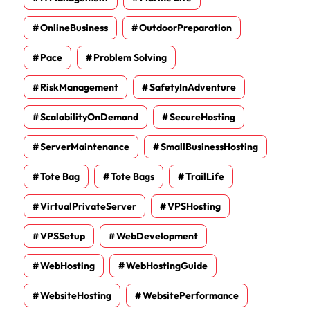
OnlineBusiness
OutdoorPreparation
Pace
Problem Solving
RiskManagement
SafetyInAdventure
ScalabilityOnDemand
SecureHosting
ServerMaintenance
SmallBusinessHosting
Tote Bag
Tote Bags
TrailLife
VirtualPrivateServer
VPSHosting
VPSSetup
WebDevelopment
WebHosting
WebHostingGuide
WebsiteHosting
WebsitePerformance