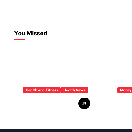
You Missed
Health and Fitness
Health News
Money
Trauma Therapy
Priva
Scottsdale: What
Loan
Professionals Say
They 
About Healing
You