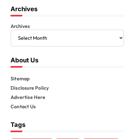
Archives
Archives
About Us
Sitemap
Disclosure Policy
Advertise Here
Contact Us
Tags