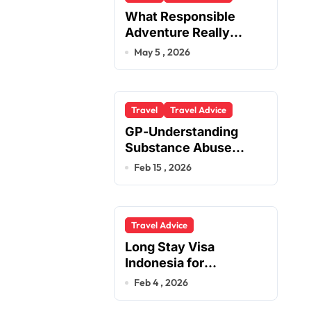
What Responsible
Adventure Really
Looks Like Beyond the
May 5 , 2026
Summit
Travel
Travel Advice
GP-Understanding
Substance Abuse
Among Truck Drivers
Feb 15 , 2026
Travel Advice
Long Stay Visa
Indonesia for
Foreigners Planning a
Feb 4 , 2026
Secure Retirement