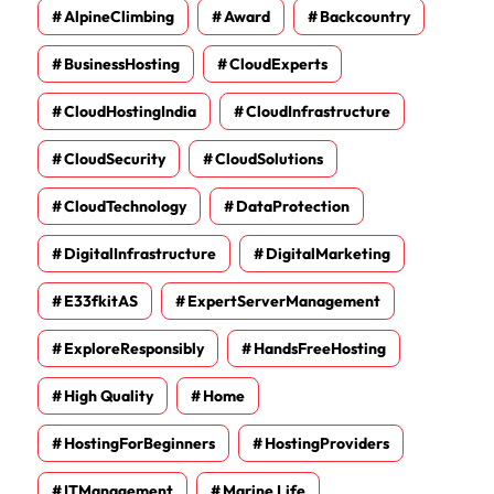
AlpineClimbing
Award
Backcountry
BusinessHosting
CloudExperts
CloudHostingIndia
CloudInfrastructure
CloudSecurity
CloudSolutions
CloudTechnology
DataProtection
DigitalInfrastructure
DigitalMarketing
E33fkitAS
ExpertServerManagement
ExploreResponsibly
HandsFreeHosting
High Quality
Home
HostingForBeginners
HostingProviders
ITManagement
Marine Life