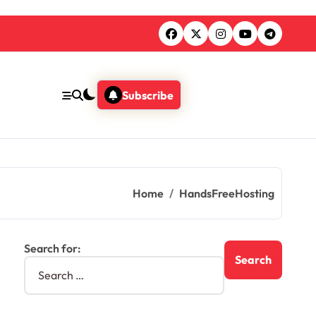
Subscribe
Home
HandsFreeHosting
Search for: