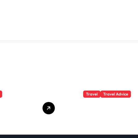
Travel
Travel Advice
te Student
What Responsible
 Secrets
Adventure Really
Won’t Tell
Looks Like
Beyond the
Summit