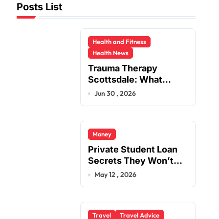
Posts List
Health and Fitness
Health News
Trauma Therapy
Scottsdale: What
Professionals Say
Jun 30 , 2026
About Healing
Money
Private Student Loan
Secrets They Won’t
Tell You
May 12 , 2026
Travel
Travel Advice