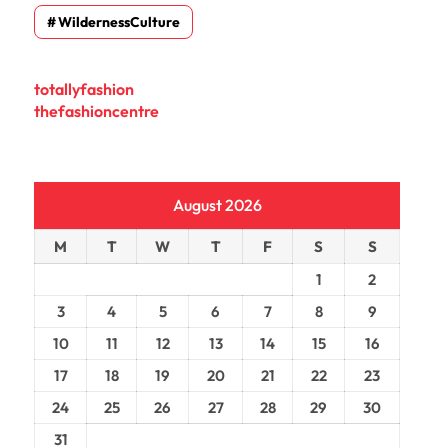
WildernessCulture
totallyfashion
thefashioncentre
August 2026
M
T
W
T
F
S
S
1
2
3
4
5
6
7
8
9
10
11
12
13
14
15
16
17
18
19
20
21
22
23
24
25
26
27
28
29
30
31