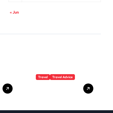
« Jun
Travel
Travel Advice
GP-
Understanding
Substance Abuse
Among Truck
Drivers