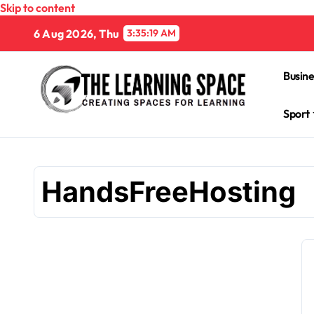
Skip to content
6 Aug 2026, Thu
3:35:20 AM
Busine
Sport
HandsFreeHosting