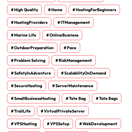
High Quality
Home
HostingForBeginners
HostingProviders
ITManagement
Marine Life
OnlineBusiness
OutdoorPreparation
Pace
Problem Solving
RiskManagement
SafetyInAdventure
ScalabilityOnDemand
SecureHosting
ServerMaintenance
SmallBusinessHosting
Tote Bag
Tote Bags
TrailLife
VirtualPrivateServer
VPSHosting
VPSSetup
WebDevelopment