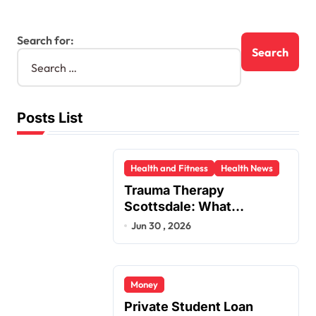
Search for:
Posts List
Health and Fitness
Health News
Trauma Therapy
Scottsdale: What
Professionals Say About
Jun 30 , 2026
Healing
Money
Private Student Loan