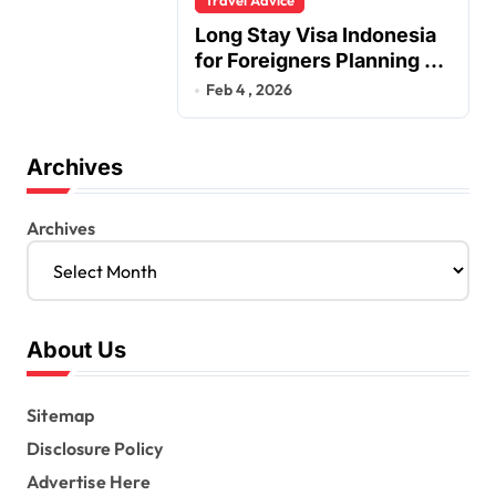
Long Stay Visa Indonesia
for Foreigners Planning a
Secure Retirement
Feb 4 , 2026
Archives
Archives
About Us
Sitemap
Disclosure Policy
Advertise Here