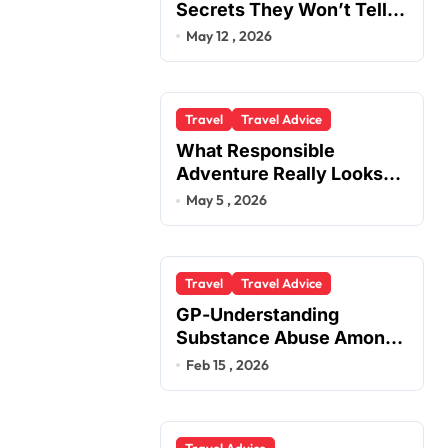
Secrets They Won’t Tell
You
May 12 , 2026
Travel
Travel Advice
What Responsible
Adventure Really Looks
Like Beyond the Summit
May 5 , 2026
Travel
Travel Advice
GP-Understanding
Substance Abuse Among
Truck Drivers
Feb 15 , 2026
Travel Advice