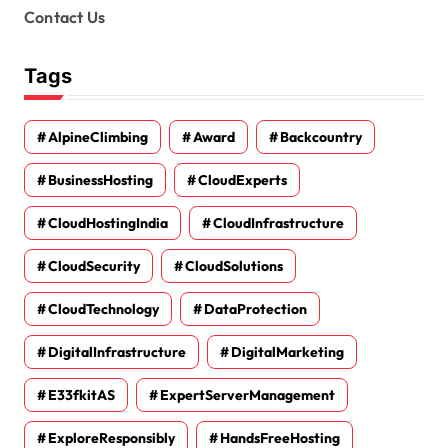
Contact Us
Tags
AlpineClimbing
Award
Backcountry
BusinessHosting
CloudExperts
CloudHostingIndia
CloudInfrastructure
CloudSecurity
CloudSolutions
CloudTechnology
DataProtection
DigitalInfrastructure
DigitalMarketing
E33fkitAS
ExpertServerManagement
ExploreResponsibly
HandsFreeHosting