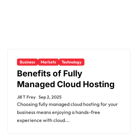
Business
Markets
Technology
Benefits of Fully
Managed Cloud Hosting
Jill T Frey
Sep 2, 2025
Choosing fully managed cloud hosting for your
business means enjoying a hands-free
experience with cloud...