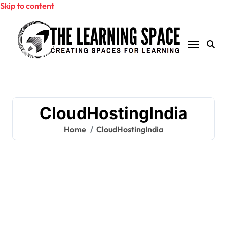
Skip to content
CloudHostingIndia
Home
CloudHostingIndia