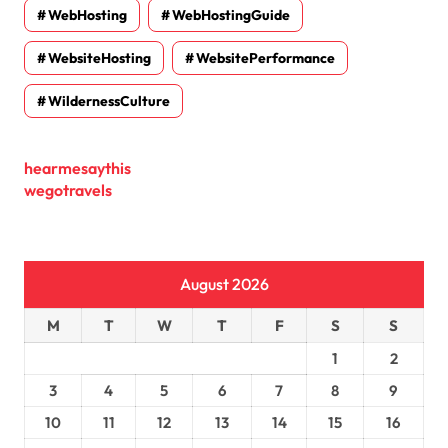
WebHosting
WebHostingGuide
WebsiteHosting
WebsitePerformance
WildernessCulture
hearmesaythis
wegotravels
August 2026
M
T
W
T
F
S
S
1
2
3
4
5
6
7
8
9
10
11
12
13
14
15
16