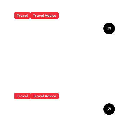
Travel
Travel Advice
What Responsible
Adventure Really Looks
Like Beyond the Summit
Travel
Travel Advice
GP-Understanding
Substance Abuse Among
Truck Drivers