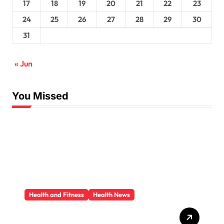
17
18
19
20
21
22
23
24
25
26
27
28
29
30
31
« Jun
You Missed
Health and Fitness
Health News
Trauma Therapy