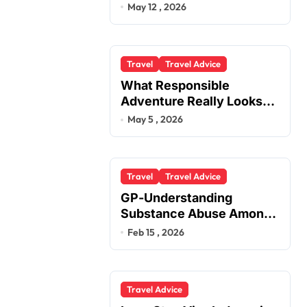
You
May 12 , 2026
Travel
Travel Advice
What Responsible
Adventure Really Looks
Like Beyond the Summit
May 5 , 2026
Travel
Travel Advice
GP-Understanding
Substance Abuse Among
Truck Drivers
Feb 15 , 2026
Travel Advice