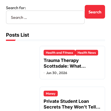
Search for:
Posts List
Health and Fitness
Health News
Trauma Therapy
Scottsdale: What
Professionals Say About
Jun 30 , 2026
Healing
Money
Private Student Loan
Secrets They Won’t Tell