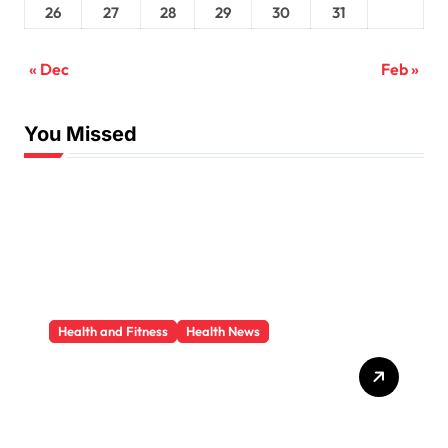
26
27
28
29
30
31
« Dec
Feb »
You Missed
Health and Fitness
Health News
Trauma Therapy
Scottsdale: What
Professionals Say About
Healing