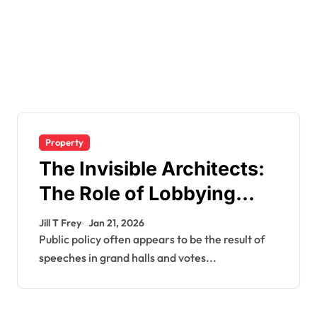
Property
The Invisible Architects:
The Role of Lobbying
Firms in Government
Jill T Frey
Jan 21, 2026
Decision-Making
Public policy often appears to be the result of
speeches in grand halls and votes...