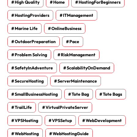
High Quality
Home
HostingForBeginners
HostingProviders
ITManagement
Marine Life
OnlineBusiness
OutdoorPreparation
Pace
Problem Solving
RiskManagement
SafetyInAdventure
ScalabilityOnDemand
SecureHosting
ServerMaintenance
SmallBusinessHosting
Tote Bag
Tote Bags
TrailLife
VirtualPrivateServer
VPSHosting
VPSSetup
WebDevelopment
WebHosting
WebHostingGuide