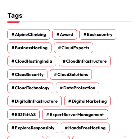
Tags
AlpineClimbing
Award
Backcountry
BusinessHosting
CloudExperts
CloudHostingIndia
CloudInfrastructure
CloudSecurity
CloudSolutions
CloudTechnology
DataProtection
DigitalInfrastructure
DigitalMarketing
E33fkitAS
ExpertServerManagement
ExploreResponsibly
HandsFreeHosting