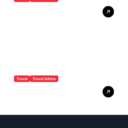
What Responsible
Adventure Really Looks
Like Beyond the Summit
Travel
Travel Advice
GP-Understanding
Substance Abuse Among
Truck Drivers