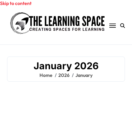
Skip to content
January 2026
Home
2026
January