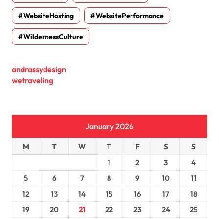
WebsiteHosting
WebsitePerformance
WildernessCulture
andrassydesign
wetraveling
January 2026
M
T
W
T
F
S
S
1
2
3
4
5
6
7
8
9
10
11
12
13
14
15
16
17
18
19
20
21
22
23
24
25