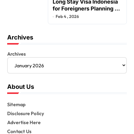
Long Stay Visa Indonesia
for Foreigners Planning a
Secure Retirement
Feb 4 , 2026
Archives
Archives
About Us
Sitemap
Disclosure Policy
Advertise Here
Contact Us