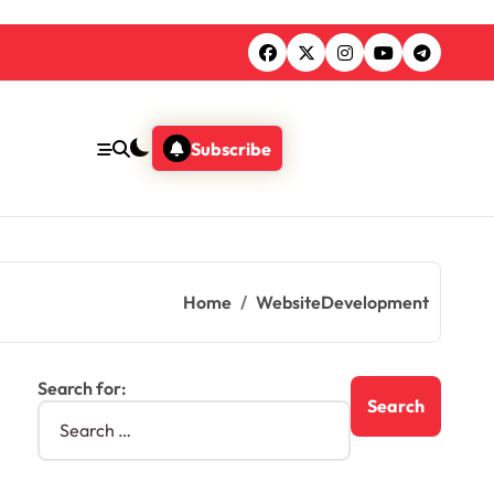
Subscribe
Home
WebsiteDevelopment
Search for: