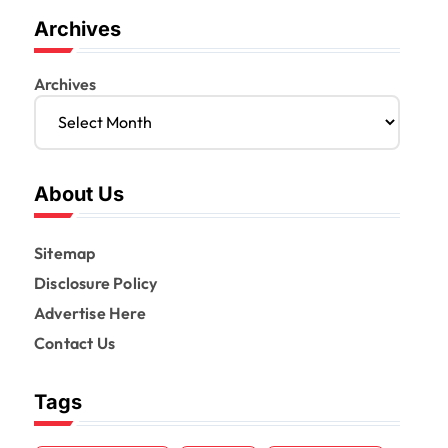
Archives
Archives
About Us
Sitemap
Disclosure Policy
Advertise Here
Contact Us
Tags