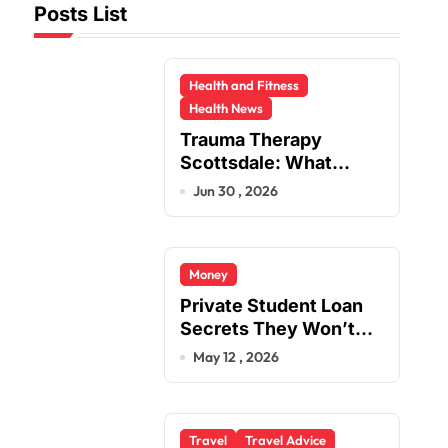
Posts List
Health and Fitness
Health News
Trauma Therapy
Scottsdale: What
Professionals Say
Jun 30 , 2026
About Healing
Money
Private Student Loan
Secrets They Won’t
Tell You
May 12 , 2026
Travel
Travel Advice