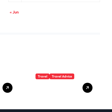
« Jun
Travel
Travel Advice
GP-
Understanding
Substance Abuse
Among Truck
Drivers