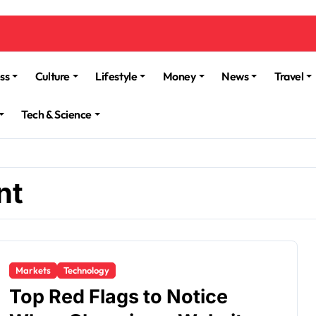
ss
Culture
Lifestyle
Money
News
Travel
Tech & Science
nt
Markets
Technology
Top Red Flags to Notice