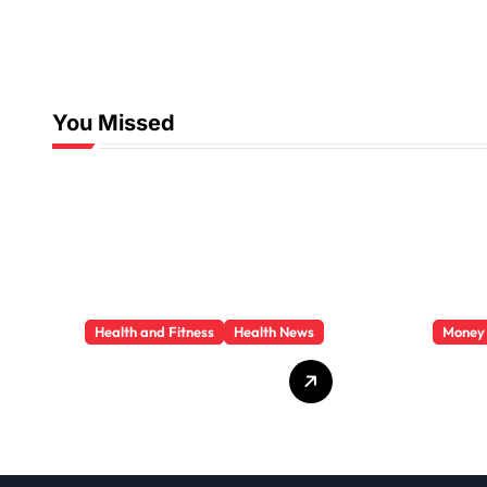
You Missed
Health and Fitness
Health News
Money
Trauma Therapy
Priva
Scottsdale: What
Loan
Professionals Say
They 
About Healing
You