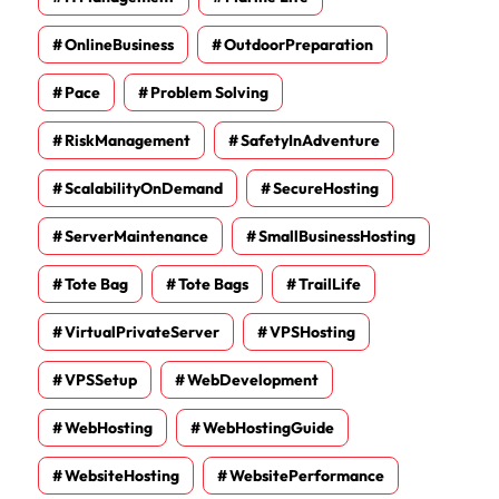
OnlineBusiness
OutdoorPreparation
Pace
Problem Solving
RiskManagement
SafetyInAdventure
ScalabilityOnDemand
SecureHosting
ServerMaintenance
SmallBusinessHosting
Tote Bag
Tote Bags
TrailLife
VirtualPrivateServer
VPSHosting
VPSSetup
WebDevelopment
WebHosting
WebHostingGuide
WebsiteHosting
WebsitePerformance