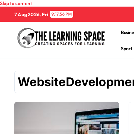
Skip to content
7 Aug 2026, Fri
9:17:57 PM
Busine
Sport
WebsiteDevelopme