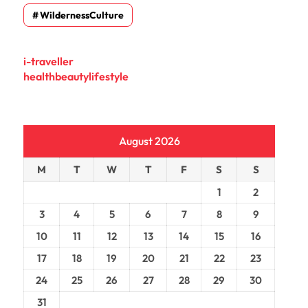
WildernessCulture
i-traveller
healthbeautylifestyle
August 2026
M
T
W
T
F
S
S
1
2
3
4
5
6
7
8
9
10
11
12
13
14
15
16
17
18
19
20
21
22
23
24
25
26
27
28
29
30
31