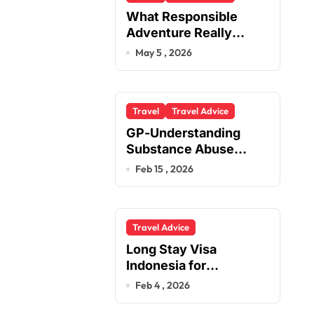
What Responsible
Adventure Really
Looks Like Beyond the
May 5 , 2026
Summit
Travel
Travel Advice
GP-Understanding
Substance Abuse
Among Truck Drivers
Feb 15 , 2026
Travel Advice
Long Stay Visa
Indonesia for
Foreigners Planning a
Feb 4 , 2026
Secure Retirement