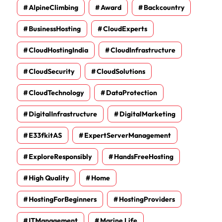
AlpineClimbing
Award
Backcountry
BusinessHosting
CloudExperts
CloudHostingIndia
CloudInfrastructure
CloudSecurity
CloudSolutions
CloudTechnology
DataProtection
DigitalInfrastructure
DigitalMarketing
E33fkitAS
ExpertServerManagement
ExploreResponsibly
HandsFreeHosting
High Quality
Home
HostingForBeginners
HostingProviders
ITManagement
Marine Life