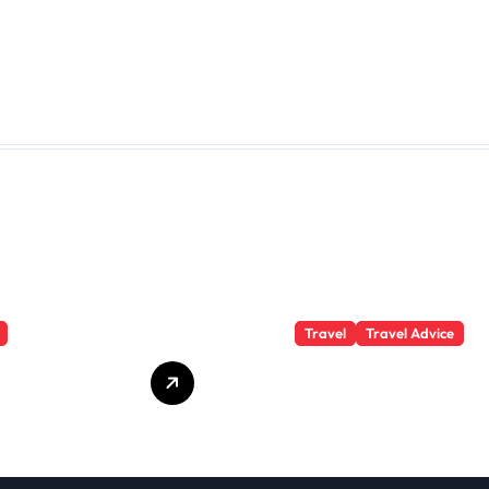
Travel
Travel Advice
te Student
What Responsible
 Secrets
Adventure Really
Won’t Tell
Looks Like
Beyond the
Summit