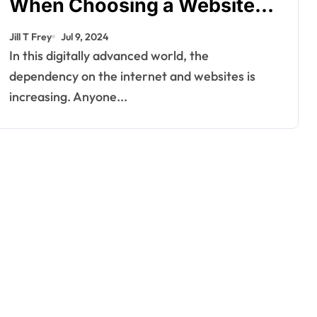
When Choosing a Website
Builder
Jill T Frey
Jul 9, 2024
In this digitally advanced world, the
dependency on the internet and websites is
increasing. Anyone...