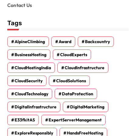
Contact Us
Tags
AlpineClimbing
Award
Backcountry
BusinessHosting
CloudExperts
CloudHostingIndia
CloudInfrastructure
CloudSecurity
CloudSolutions
CloudTechnology
DataProtection
DigitalInfrastructure
DigitalMarketing
E33fkitAS
ExpertServerManagement
ExploreResponsibly
HandsFreeHosting