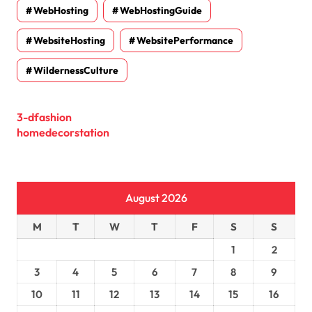
WebHosting
WebHostingGuide
WebsiteHosting
WebsitePerformance
WildernessCulture
3-dfashion
homedecorstation
August 2026
M
T
W
T
F
S
S
1
2
3
4
5
6
7
8
9
10
11
12
13
14
15
16