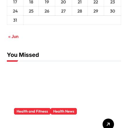
17
18
19
20
21
22
23
24
25
26
27
28
29
30
31
« Jun
You Missed
Health and Fitness
Health News
Trauma Therapy