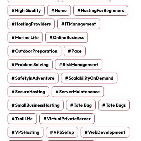
High Quality
Home
HostingForBeginners
HostingProviders
ITManagement
Marine Life
OnlineBusiness
OutdoorPreparation
Pace
Problem Solving
RiskManagement
SafetyInAdventure
ScalabilityOnDemand
SecureHosting
ServerMaintenance
SmallBusinessHosting
Tote Bag
Tote Bags
TrailLife
VirtualPrivateServer
VPSHosting
VPSSetup
WebDevelopment