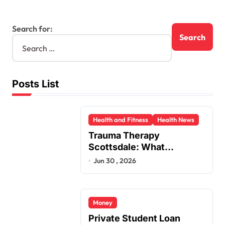
Search for:
Posts List
Health and Fitness
Health News
Trauma Therapy
Scottsdale: What
Professionals Say About
Jun 30 , 2026
Healing
Money
Private Student Loan