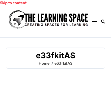
Skip to content
e33fkitAS
Home
e33fkitAS