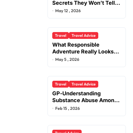
Secrets They Won’t Tell
You
May 12 , 2026
Travel
Travel Advice
What Responsible
Adventure Really Looks
Like Beyond the Summit
May 5 , 2026
Travel
Travel Advice
GP-Understanding
Substance Abuse Among
Truck Drivers
Feb 15 , 2026
Travel Advice