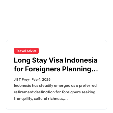
Travel Advice
Long Stay Visa Indonesia
for Foreigners Planning a
Secure Retirement
Jill T Frey
Feb 4, 2026
Indonesia has steadily emerged as a preferred
retirement destination for foreigners seeking
tranquility, cultural richness,...