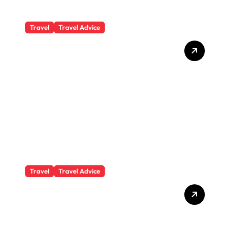
Travel
Travel Advice
What Responsible
Adventure Really Looks
Like Beyond the Summit
Travel
Travel Advice
GP-Understanding
Substance Abuse Among
Truck Drivers