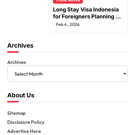
Long Stay Visa Indonesia
for Foreigners Planning a
Secure Retirement
Feb 4 , 2026
Archives
Archives
About Us
Sitemap
Disclosure Policy
Advertise Here