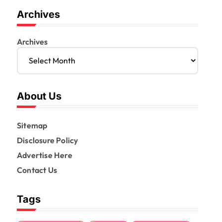
Archives
Archives
About Us
Sitemap
Disclosure Policy
Advertise Here
Contact Us
Tags