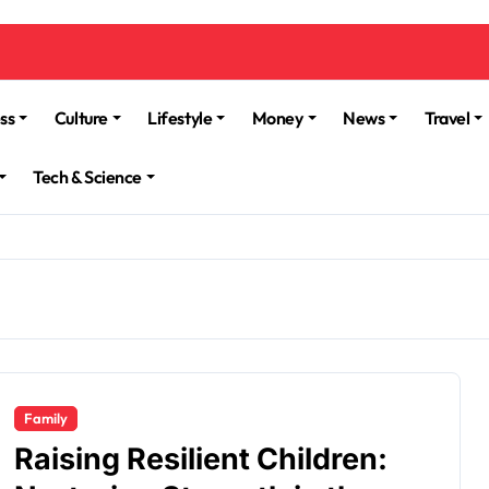
ss
Culture
Lifestyle
Money
News
Travel
Tech & Science
Family
Raising Resilient Children: