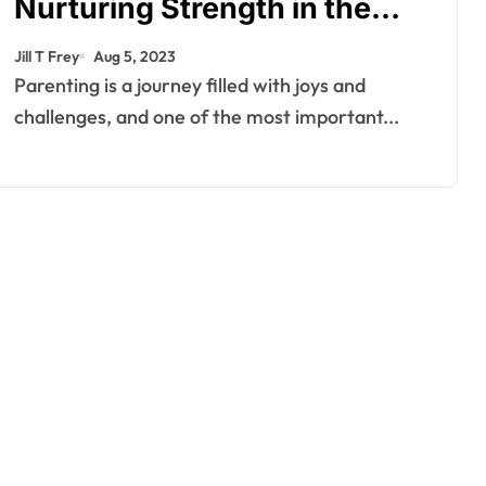
Nurturing Strength in the
Face of Adversity – Joe
Jill T Frey
Aug 5, 2023
Cianciotto
Parenting is a journey filled with joys and
challenges, and one of the most important...