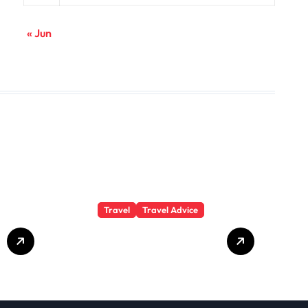
« Jun
Travel
Travel Advice
GP-
Understanding
Substance Abuse
Among Truck
Drivers