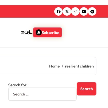
Subscribe
Home
resilient children
Search for: