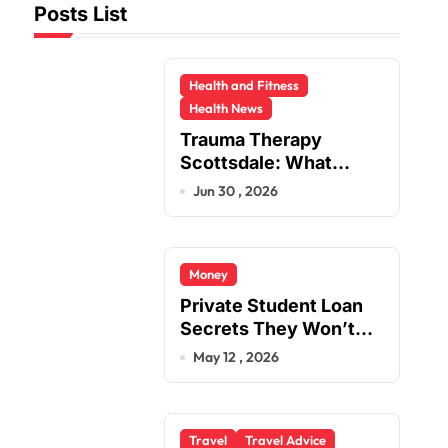
Posts List
Health and Fitness
Health News
Trauma Therapy
Scottsdale: What
Professionals Say
Jun 30 , 2026
About Healing
Money
Private Student Loan
Secrets They Won’t
Tell You
May 12 , 2026
Travel
Travel Advice