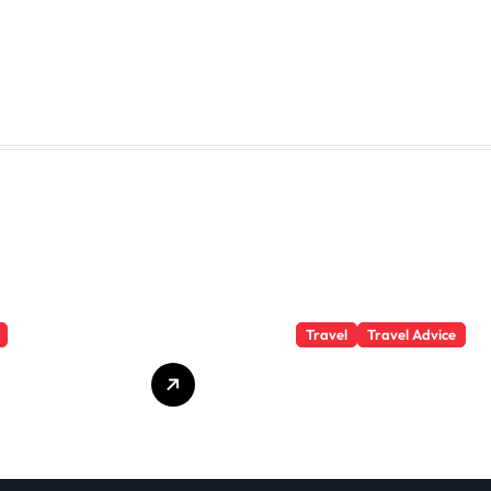
Travel
Travel Advice
te Student
What Responsible
 Secrets
Adventure Really
Won’t Tell
Looks Like
Beyond the
Summit