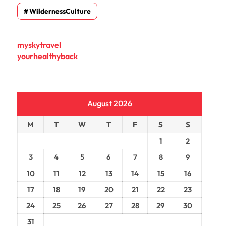
WildernessCulture
myskytravel
yourhealthyback
August 2026
M
T
W
T
F
S
S
1
2
3
4
5
6
7
8
9
10
11
12
13
14
15
16
17
18
19
20
21
22
23
24
25
26
27
28
29
30
31