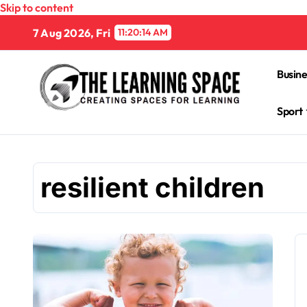
Skip to content
7 Aug 2026, Fri
11:20:15 AM
Busine
Sport
resilient children