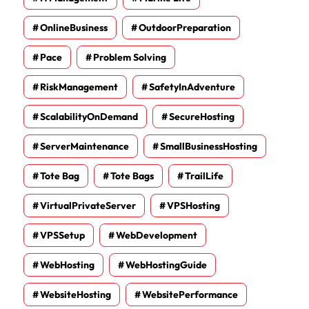
OnlineBusiness
OutdoorPreparation
Pace
Problem Solving
RiskManagement
SafetyInAdventure
ScalabilityOnDemand
SecureHosting
ServerMaintenance
SmallBusinessHosting
Tote Bag
Tote Bags
TrailLife
VirtualPrivateServer
VPSHosting
VPSSetup
WebDevelopment
WebHosting
WebHostingGuide
WebsiteHosting
WebsitePerformance