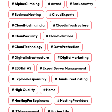
AlpineClimbing
Award
Backcountry
BusinessHosting
CloudExperts
CloudHostingIndia
CloudInfrastructure
CloudSecurity
CloudSolutions
CloudTechnology
DataProtection
DigitalInfrastructure
DigitalMarketing
E33fkitAS
ExpertServerManagement
ExploreResponsibly
HandsFreeHosting
High Quality
Home
HostingForBeginners
HostingProviders
ITManagement
Marine Life