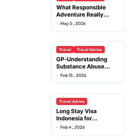
What Responsible
Adventure Really
Looks Like Beyond the
May 5 , 2026
Summit
Travel
Travel Advice
GP-Understanding
Substance Abuse
Among Truck Drivers
Feb 15 , 2026
Travel Advice
Long Stay Visa
Indonesia for
Foreigners Planning a
Feb 4 , 2026
Secure Retirement