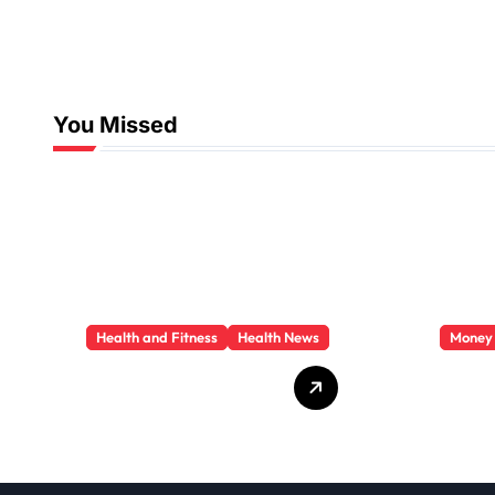
You Missed
Health and Fitness
Health News
Money
Trauma Therapy
Priva
Scottsdale: What
Loan
Professionals Say
They 
About Healing
You