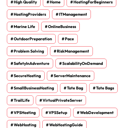
High Quality
Home
HostingForBeginners
HostingProviders
ITManagement
Marine Life
OnlineBusiness
OutdoorPreparation
Pace
Problem Solving
RiskManagement
SafetyInAdventure
ScalabilityOnDemand
SecureHosting
ServerMaintenance
SmallBusinessHosting
Tote Bag
Tote Bags
TrailLife
VirtualPrivateServer
VPSHosting
VPSSetup
WebDevelopment
WebHosting
WebHostingGuide