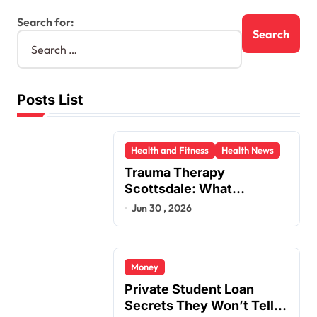
Search for:
Posts List
Health and Fitness
Health News
Trauma Therapy
Scottsdale: What
Professionals Say About
Jun 30 , 2026
Healing
Money
Private Student Loan
Secrets They Won’t Tell