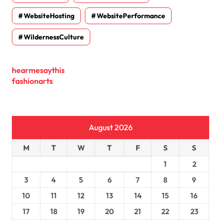
WebsiteHosting
WebsitePerformance
WildernessCulture
hearmesaythis
fashionarts
August 2026
M
T
W
T
F
S
S
1
2
3
4
5
6
7
8
9
10
11
12
13
14
15
16
17
18
19
20
21
22
23