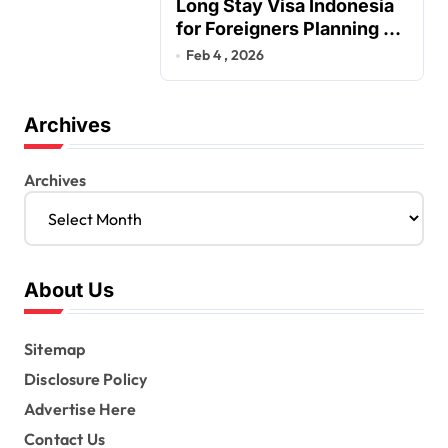
Long Stay Visa Indonesia
for Foreigners Planning a
Secure Retirement
Feb 4 , 2026
Archives
Archives
About Us
Sitemap
Disclosure Policy
Advertise Here
Contact Us