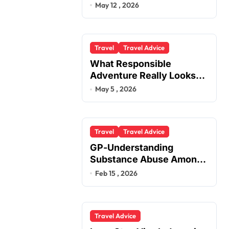
You
May 12 , 2026
Travel
Travel Advice
What Responsible
Adventure Really Looks
Like Beyond the Summit
May 5 , 2026
Travel
Travel Advice
GP-Understanding
Substance Abuse Among
Truck Drivers
Feb 15 , 2026
Travel Advice