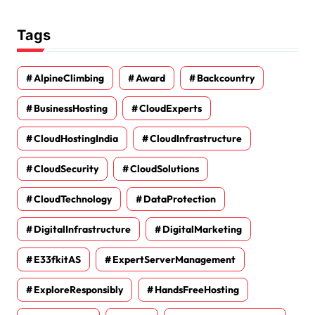
Tags
AlpineClimbing
Award
Backcountry
BusinessHosting
CloudExperts
CloudHostingIndia
CloudInfrastructure
CloudSecurity
CloudSolutions
CloudTechnology
DataProtection
DigitalInfrastructure
DigitalMarketing
E33fkitAS
ExpertServerManagement
ExploreResponsibly
HandsFreeHosting