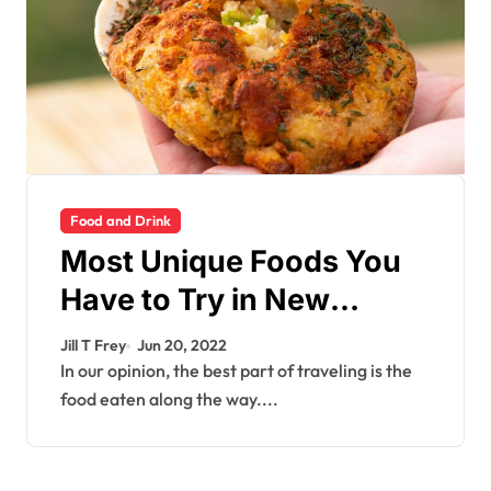
Food and Drink
Most Unique Foods You
Have to Try in New
England
Jill T Frey
Jun 20, 2022
In our opinion, the best part of traveling is the
food eaten along the way....