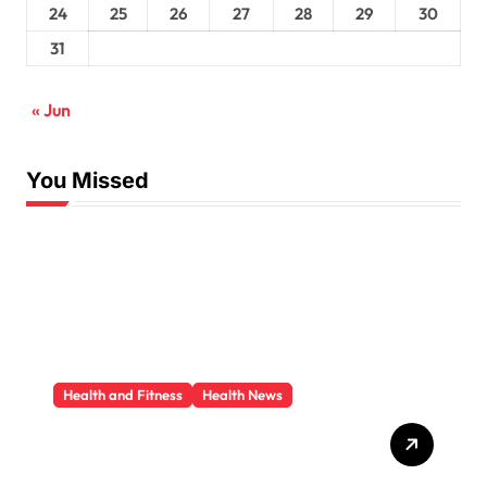
24
25
26
27
28
29
30
31
« Jun
You Missed
Health and Fitness
Health News
Trauma Therapy
Scottsdale: What