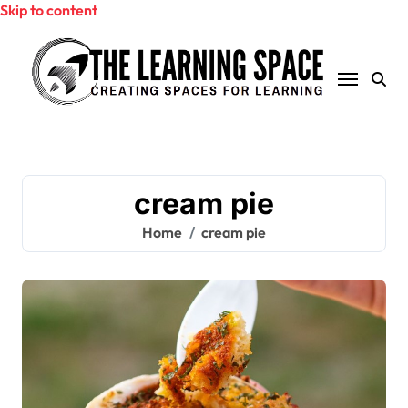
Skip to content
cream pie
Home
cream pie