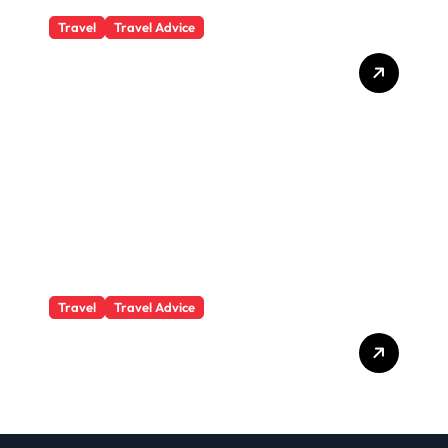
Travel
Travel Advice
What Responsible
Adventure Really Looks
Like Beyond the Summit
Travel
Travel Advice
GP-Understanding
Substance Abuse Among
Truck Drivers