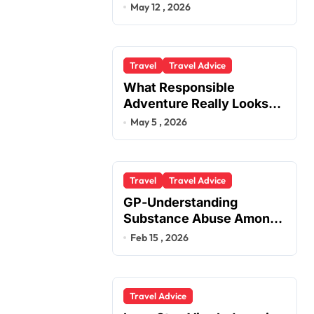
You
May 12 , 2026
Travel
Travel Advice
What Responsible
Adventure Really Looks
Like Beyond the Summit
May 5 , 2026
Travel
Travel Advice
GP-Understanding
Substance Abuse Among
Truck Drivers
Feb 15 , 2026
Travel Advice