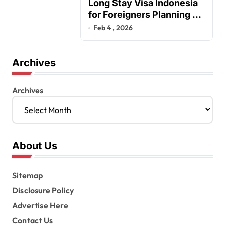
Long Stay Visa Indonesia
for Foreigners Planning a
Secure Retirement
Feb 4 , 2026
Archives
Archives
About Us
Sitemap
Disclosure Policy
Advertise Here
Contact Us