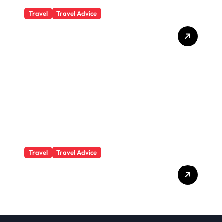
Travel
Travel Advice
What Responsible
Adventure Really Looks
Like Beyond the Summit
Travel
Travel Advice
GP-Understanding
Substance Abuse Among
Truck Drivers