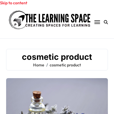
Skip to content
cosmetic product
Home
cosmetic product