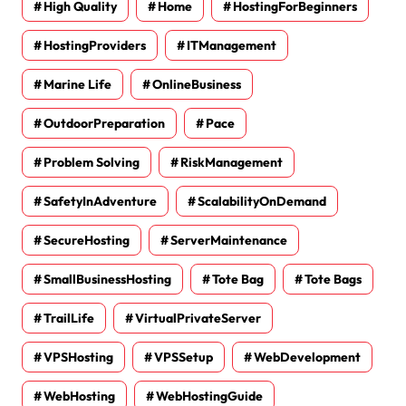
High Quality
Home
HostingForBeginners
HostingProviders
ITManagement
Marine Life
OnlineBusiness
OutdoorPreparation
Pace
Problem Solving
RiskManagement
SafetyInAdventure
ScalabilityOnDemand
SecureHosting
ServerMaintenance
SmallBusinessHosting
Tote Bag
Tote Bags
TrailLife
VirtualPrivateServer
VPSHosting
VPSSetup
WebDevelopment
WebHosting
WebHostingGuide