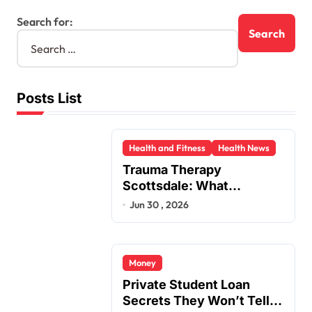
Search for:
Posts List
Health and Fitness
Health News
Trauma Therapy
Scottsdale: What
Professionals Say About
Jun 30 , 2026
Healing
Money
Private Student Loan
Secrets They Won’t Tell