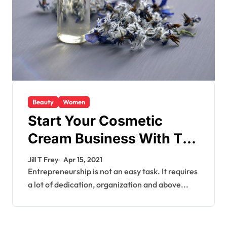
Beauty
Women
Start Your Cosmetic
Cream Business With The
Right Cosmetic Bottles
Jill T Frey
Apr 15, 2021
Entrepreneurship is not an easy task. It requires
a lot of dedication, organization and above...