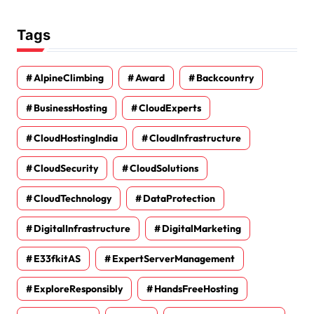
Tags
AlpineClimbing
Award
Backcountry
BusinessHosting
CloudExperts
CloudHostingIndia
CloudInfrastructure
CloudSecurity
CloudSolutions
CloudTechnology
DataProtection
DigitalInfrastructure
DigitalMarketing
E33fkitAS
ExpertServerManagement
ExploreResponsibly
HandsFreeHosting