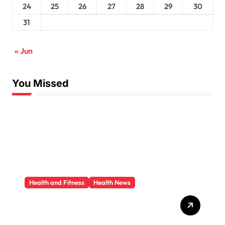
24
25
26
27
28
29
30
31
« Jun
You Missed
Health and Fitness
Health News
Trauma Therapy
Scottsdale: What