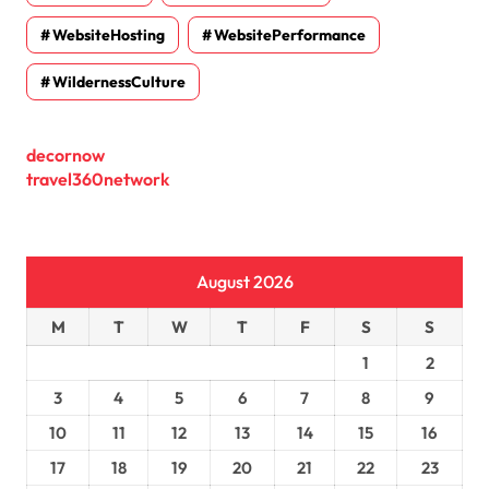
WebsiteHosting
WebsitePerformance
WildernessCulture
decornow
travel360network
August 2026
M
T
W
T
F
S
S
1
2
3
4
5
6
7
8
9
10
11
12
13
14
15
16
17
18
19
20
21
22
23