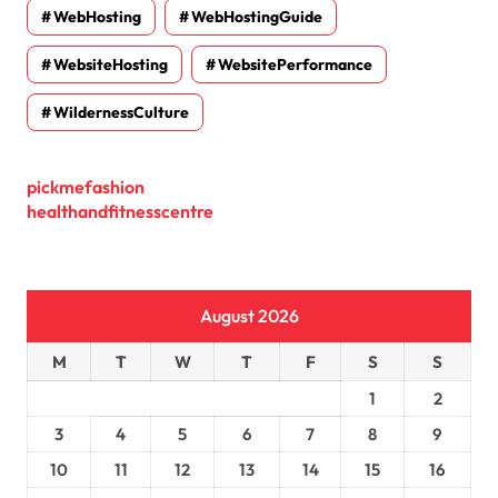
WebHosting
WebHostingGuide
WebsiteHosting
WebsitePerformance
WildernessCulture
pickmefashion
healthandfitnesscentre
August 2026
M
T
W
T
F
S
S
1
2
3
4
5
6
7
8
9
10
11
12
13
14
15
16