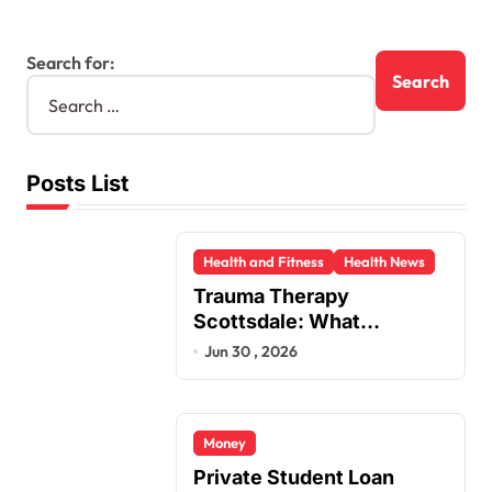
Search for:
Posts List
Health and Fitness
Health News
Trauma Therapy
Scottsdale: What
Professionals Say About
Jun 30 , 2026
Healing
Money
Private Student Loan