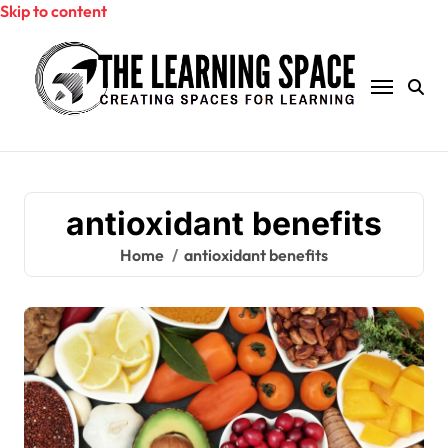
Skip to content
antioxidant benefits
Home
antioxidant benefits