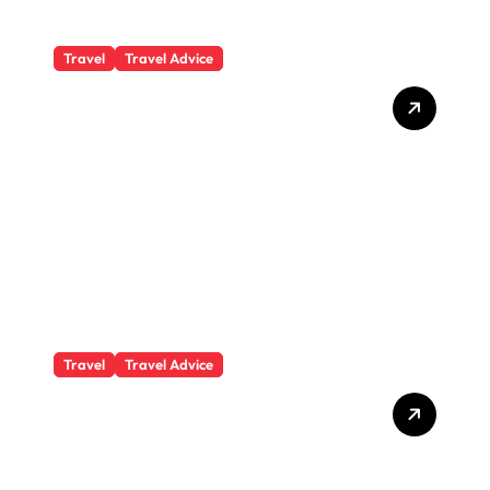
Travel
Travel Advice
What Responsible
Adventure Really Looks
Like Beyond the Summit
Travel
Travel Advice
GP-Understanding
Substance Abuse Among
Truck Drivers