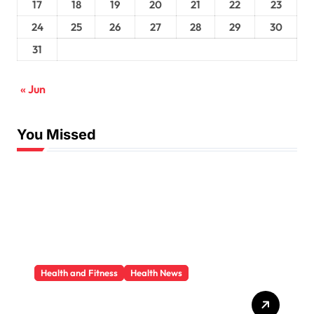
17
18
19
20
21
22
23
24
25
26
27
28
29
30
31
« Jun
You Missed
Health and Fitness
Health News
Trauma Therapy