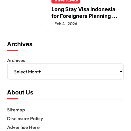
Long Stay Visa Indonesia
for Foreigners Planning a
Secure Retirement
Feb 4 , 2026
Archives
Archives
About Us
Sitemap
Disclosure Policy
Advertise Here