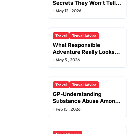
Secrets They Won’t Tell
You
May 12 , 2026
Travel
Travel Advice
What Responsible
Adventure Really Looks
Like Beyond the Summit
May 5 , 2026
Travel
Travel Advice
GP-Understanding
Substance Abuse Among
Truck Drivers
Feb 15 , 2026
Travel Advice