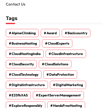
Contact Us
Tags
AlpineClimbing
Award
Backcountry
BusinessHosting
CloudExperts
CloudHostingIndia
CloudInfrastructure
CloudSecurity
CloudSolutions
CloudTechnology
DataProtection
DigitalInfrastructure
DigitalMarketing
E33fkitAS
ExpertServerManagement
ExploreResponsibly
HandsFreeHosting