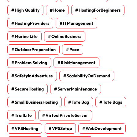
High Quality
Home
HostingForBeginners
HostingProviders
ITManagement
Marine Life
OnlineBusiness
OutdoorPreparation
Pace
Problem Solving
RiskManagement
SafetyInAdventure
ScalabilityOnDemand
SecureHosting
ServerMaintenance
SmallBusinessHosting
Tote Bag
Tote Bags
TrailLife
VirtualPrivateServer
VPSHosting
VPSSetup
WebDevelopment