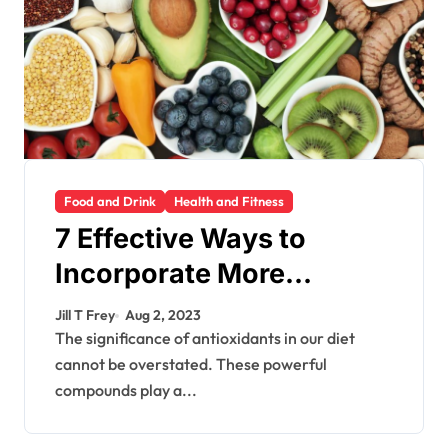
Food and Drink
Health and Fitness
7 Effective Ways to
Incorporate More
Antioxidants into Your
Jill T Frey
Aug 2, 2023
Diet
The significance of antioxidants in our diet
cannot be overstated. These powerful
compounds play a...